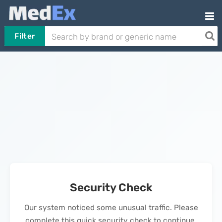
Filter
Security Check
Our system noticed some unusual traffic. Please
complete this quick security check to continue.