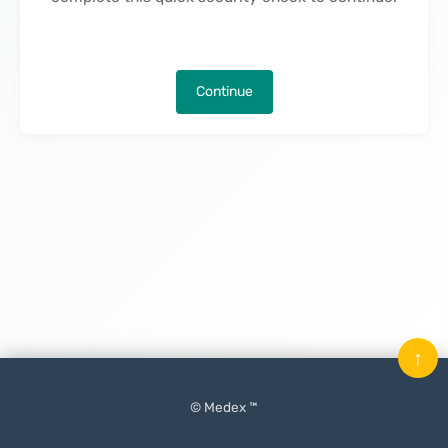
Continue
↑
© Medex ™