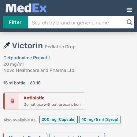
Filter
Victorin
Pediatric Drop
Cefpodoxime Proxetil
20 mg/ml
Novo Healthcare and Pharma Ltd.
15 ml bottle:
৳ 60.18
Antibiotic
℞
Do not use without prescription
200 mg
(Capsule)
40 mg/5 ml
(Syrup)
Also available as: