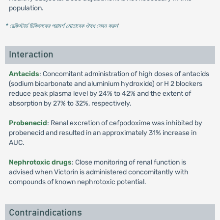
population.
* রেজিস্টার্ড চিকিৎসকের পরামর্শ মোতাবেক ঔষধ সেবন করুন
'
Interaction
Antacids
: Concomitant administration of high doses of antacids
(sodium bicarbonate and aluminium hydroxide) or H 2 blockers
reduce peak plasma level by 24% to 42% and the extent of
absorption by 27% to 32%, respectively.
Probenecid
: Renal excretion of cefpodoxime was inhibited by
probenecid and resulted in an approximately 31% increase in
AUC.
Nephrotoxic drugs
: Close monitoring of renal function is
advised when Victorin is administered concomitantly with
compounds of known nephrotoxic potential.
Contraindications