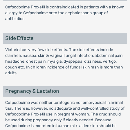
Cefpodoxime Proxetil is contraindicated in patients with a known
allergy to Cefpodoxime or to the cephalosporin group of
antibiotics.
Side Effects
Victorin has very few side effects. The side effects include
diarrhea, nausea, skin & vaginal fungal infection, abdominal pain,
headache, chest pain, myalgia, dyspepsia, dizziness, vertigo,
cough etc. In children incidence of fungal skin rash is more than
adults.
Pregnancy & Lactation
Cefpodoxime was neither teratogenic nor embryocidal in animal
trial. There is, however, no adequate and well-controlled study of
Cefpodoxime Proxetil use in pregnant woman. The drug should
be used during pregnancy only if clearly needed. Because
Cefpodoxime is excreted in human milk, a decision should be