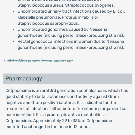
Staphylococcus aureus, Streptococcus pyogenes.
Uncomplicated urinary tract infections caused by E. coli,
Klebsiella pneumoniae, Proteus mirabilis or
Staphylococcus saprophyticus.
Uncomplicated gonorrhea caused by Neisseria
gonorrhoeae (including penicillinase-producing strains).
Rectal gonococcal infections in women due to Neisseria
gonorrhoeae (including penicillinase-producing strains).
* রেজিস্টার্ড চিকিৎসকের পরামর্শ মোতাবেক ঔষধ সেবন করুন
'
Pharmacology
Cefpodoxime is an oral 3rd generation cephalosporin, which has
good stability to beta lactamases and activity against Gram
negative and Gram positive bacteria. It is indicated for the
treatment of infections either before the infecting organism has
been identified. It is a prodrug its active metabolite is
Cefpodoxime. Approximately 29 to 33% of Cefpodoxime
excreted unchanged in the urine in 12 hours.