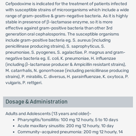
Cefpodoxime is indicated for the treatment of patients infected
with susceptible strains of microorganisms which include a wide
range of gram-positive & gram-negative bacteria. As it is highly
stable in presence of β-lactamase enzyme, so it is more
effective against gram-positive bacteria than other 3rd
generation oral cephalosporins. The susceptible organisms
include gram-positive bacteria eg. S. aureus (including
penicillinase producing strains), S. saprophyticus, S.
pneumoniae, S. pyogenes, S. agalactiae, P. magnus and gram-
negative bacteria eg. E. coli, K. pneumoniae, H. influenzae
(including β-lactamase producer & Ampicillin resistant strains),
M. catarrhalis, N. gonorrhoeae (including penicillinase producing
strains), P. mirabilis, C. diversus, H. parainfluenzae, K. oxytoca, P.
vulgaris, P. rettgeri.
Dosage & Administration
Adults and Adolescents (13 years and older)-
Pharyngitis/tonsillitis: 100 mg 12 hourly, 5 to 10 days
Acute maxillary sinusitis: 200 mg 12 hourly, 10 day
Community-acquired pneumonia: 200 mg 12 hourly, 14