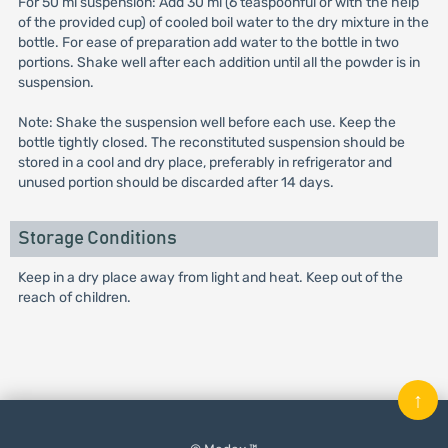
For 50 ml suspension: Add 30 ml (6 teaspoonful or with the help
of the provided cup) of cooled boil water to the dry mixture in the
bottle. For ease of preparation add water to the bottle in two
portions. Shake well after each addition until all the powder is in
suspension.
Note: Shake the suspension well before each use. Keep the
bottle tightly closed. The reconstituted suspension should be
stored in a cool and dry place, preferably in refrigerator and
unused portion should be discarded after 14 days.
Storage Conditions
Keep in a dry place away from light and heat. Keep out of the
reach of children.
↑