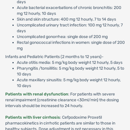
days
Acute bacterial exacerbations of chronic bronchitis: 200
mg 12 hourly, 10 days
Skin and skin structure: 400 mg 12 hourly, 7 to 14 days
Uncomplicated urinary tract infection: 100 mg 12 hourly, 7
days
Uncomplicated gonorrhea: single dose of 200 mg
Rectal gonococcal infections in women: single dose of 200
mg
Infants and Pediatric Patients (2 months to 12 years)-
Acute otitis media: 5 mg/kg body weight 12 hourly, 5 days
Pharyngitis /tonsillitis: 5 mg/kg body weight 12 hourly, 5 to
10 days
Acute maxillary sinusitis: 5 mg/kg body weight 12 hourly,
10 days
Patients with renal dysfunction
: For patients with severe
renal impairment (creatinine clearance <30ml/min) the dosing
intervals should be increased to 24 hourly.
Patients with liver cirrhosis
: Cefpodoxime Proxetil
pharmacokinetics in cirrhotic patients are similar to those in
healthy subjects. Dose adjustment is not necessary in this