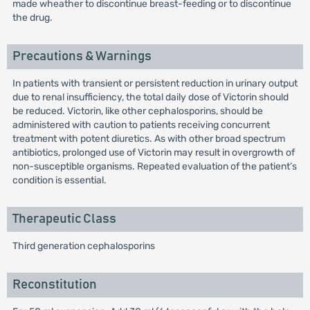
made wheather to discontinue breast-feeding or to discontinue
the drug.
Precautions & Warnings
In patients with transient or persistent reduction in urinary output
due to renal insufficiency, the total daily dose of Victorin should
be reduced. Victorin, like other cephalosporins, should be
administered with caution to patients receiving concurrent
treatment with potent diuretics. As with other broad spectrum
antibiotics, prolonged use of Victorin may result in overgrowth of
non-susceptible organisms. Repeated evaluation of the patient’s
condition is essential.
Therapeutic Class
Third generation cephalosporins
Reconstitution