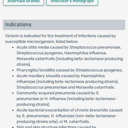
Alternate Brands
Innovator's Monograph
Indications
Victorin is indicated for the treatment of infections caused by
susceptible microorganism, listed below:
Acute otitis media caused by Streptococcus pneumoniae,
Streptococcus pyogenes, Haemophilus influenza,
Moraxella catarrhalis (including beta-lactamase producing
strains).
Pharyngitis/tonsillitis caused by Streptococcus pyogenes.
Acute maxillary sinusitis caused by Haemophilus
influenzae (including beta-lactamase producing strains),
Streptococcus pneumoniae and Moraxella catarrhalis.
Community acquired pneumonia caused by S.
pneumoniae or H. influenza (including beta-lactamase-
producing strains).
Acute bacterial exacerbation of chronic bronchitis caused
by S. pneumoniae, H. influenzae (non-beta-lactamase-
producing strains only), or M. catarrhalis.
Skin and skin structure infections caused by