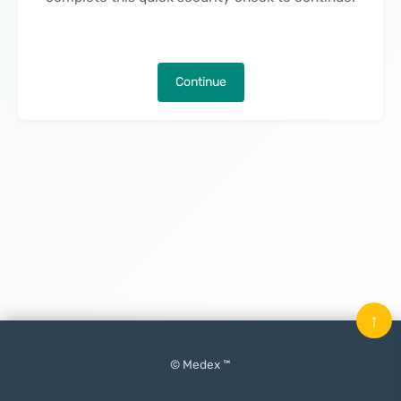
Continue
↑
© Medex ™