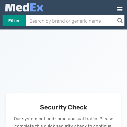
Filter
Security Check
Our system noticed some unusual traffic. Please
complete this quick security check to continue.