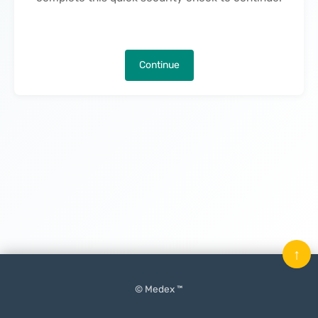
Continue
↑
© Medex ™