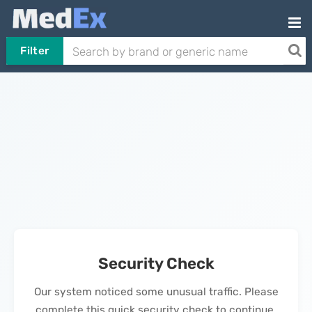
Filter
Security Check
Our system noticed some unusual traffic. Please
complete this quick security check to continue.