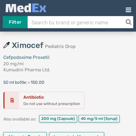
Filter
Ximocef
Pediatric Drop
Cefpodoxime Proxetil
20 mg/ml
Kumudini Pharma Ltd.
50 ml bottle:
৳ 150.00
Antibiotic
℞
Do not use without prescription
200 mg
(Capsule)
40 mg/5 ml
(Syrup)
Also available as: