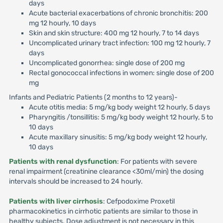
days
Acute bacterial exacerbations of chronic bronchitis: 200
mg 12 hourly, 10 days
Skin and skin structure: 400 mg 12 hourly, 7 to 14 days
Uncomplicated urinary tract infection: 100 mg 12 hourly, 7
days
Uncomplicated gonorrhea: single dose of 200 mg
Rectal gonococcal infections in women: single dose of 200
mg
Infants and Pediatric Patients (2 months to 12 years)-
Acute otitis media: 5 mg/kg body weight 12 hourly, 5 days
Pharyngitis /tonsillitis: 5 mg/kg body weight 12 hourly, 5 to
10 days
Acute maxillary sinusitis: 5 mg/kg body weight 12 hourly,
10 days
Patients with renal dysfunction
: For patients with severe
renal impairment (creatinine clearance <30ml/min) the dosing
intervals should be increased to 24 hourly.
Patients with liver cirrhosis
: Cefpodoxime Proxetil
pharmacokinetics in cirrhotic patients are similar to those in
healthy subjects. Dose adjustment is not necessary in this