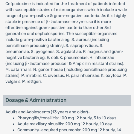
Cefpodoxime is indicated for the treatment of patients infected
with susceptible strains of microorganisms which include a wide
range of gram-positive & gram-negative bacteria. As it is highly
stable in presence of β-lactamase enzyme, so it is more
effective against gram-positive bacteria than other 3rd
generation oral cephalosporins. The susceptible organisms
include gram-positive bacteria eg. S. aureus (including
penicillinase producing strains), S. saprophyticus, S.
pneumoniae, S. pyogenes, S. agalactiae, P. magnus and gram-
negative bacteria eg. E. coli, K. pneumoniae, H. influenzae
(including β-lactamase producer & Ampicillin resistant strains),
M. catarrhalis, N. gonorrhoeae (including penicillinase producing
strains), P. mirabilis, C. diversus, H. parainfluenzae, K. oxytoca, P.
vulgaris, P. rettgeri.
Dosage & Administration
Adults and Adolescents (13 years and older)-
Pharyngitis/tonsillitis: 100 mg 12 hourly, 5 to 10 days
Acute maxillary sinusitis: 200 mg 12 hourly, 10 day
Community-acquired pneumonia: 200 mg 12 hourly, 14