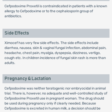
Cefpodoxime Proxetil is contraindicated in patients with a known
allergy to Cefpodoxime or to the cephalosporin group of
antibiotics.
Side Effects
Ximocef has very few side effects. The side effects include
diarrhea, nausea, skin & vaginal fungal infection, abdominal pain,
headache, chest pain, myalgia, dyspepsia, dizziness, vertigo,
cough etc. In children incidence of fungal skin rash is more than
adults.
Pregnancy & Lactation
Cefpodoxime was neither teratogenic nor embryocidal in animal
trial. There is, however, no adequate and well-controlled study of
Cefpodoxime Proxetil use in pregnant woman. The drug should
be used during pregnancy only if clearly needed. Because
Cefpodoxime is excreted in human milk, a decision should be