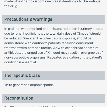
made wheather to discontinue breast-feeding or to discontinue
the drug.
Precautions & Warnings
In patients with transient or persistent reduction in urinary output
due to renal insufficiency, the total daily dose of Ximocef should
be reduced. Ximocef, like other cephalosporins, should be
administered with caution to patients receiving concurrent
treatment with potent diuretics. As with other broad spectrum
antibiotics, prolonged use of Ximocef may result in overgrowth of
non-susceptible organisms. Repeated evaluation of the patient’s
condition is essential.
Therapeutic Class
Third generation cephalosporins
Reconstitution