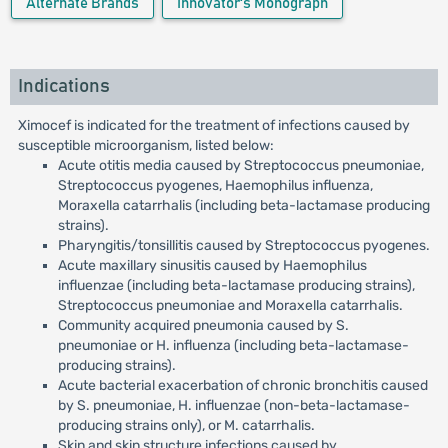
Alternate Brands
Innovator's Monograph
Indications
Ximocef is indicated for the treatment of infections caused by
susceptible microorganism, listed below:
Acute otitis media caused by Streptococcus pneumoniae,
Streptococcus pyogenes, Haemophilus influenza,
Moraxella catarrhalis (including beta-lactamase producing
strains).
Pharyngitis/tonsillitis caused by Streptococcus pyogenes.
Acute maxillary sinusitis caused by Haemophilus
influenzae (including beta-lactamase producing strains),
Streptococcus pneumoniae and Moraxella catarrhalis.
Community acquired pneumonia caused by S.
pneumoniae or H. influenza (including beta-lactamase-
producing strains).
Acute bacterial exacerbation of chronic bronchitis caused
by S. pneumoniae, H. influenzae (non-beta-lactamase-
producing strains only), or M. catarrhalis.
Skin and skin structure infections caused by