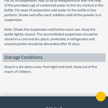
For 50 ml suspension: Add 30 ml (6 teaspoonful or with the help
of the provided cup) of cooled boil water to the dry mixture in the
bottle. For ease of preparation add water to the bottle in two
portions. Shake well after each addition until all the powder is in
suspension.
Note: Shake the suspension well before each use. Keep the
bottle tightly closed. The reconstituted suspension should be
stored in a cool and dry place, preferably in refrigerator and
unused portion should be discarded after 14 days.
Storage Conditions
Keep in a dry place away from light and heat. Keep out of the
reach of children.
↑