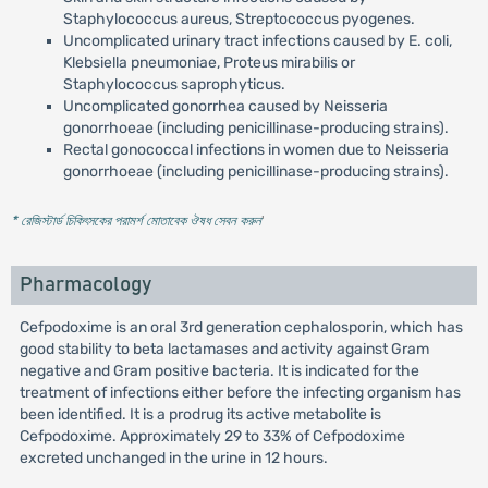
Staphylococcus aureus, Streptococcus pyogenes.
Uncomplicated urinary tract infections caused by E. coli,
Klebsiella pneumoniae, Proteus mirabilis or
Staphylococcus saprophyticus.
Uncomplicated gonorrhea caused by Neisseria
gonorrhoeae (including penicillinase-producing strains).
Rectal gonococcal infections in women due to Neisseria
gonorrhoeae (including penicillinase-producing strains).
* রেজিস্টার্ড চিকিৎসকের পরামর্শ মোতাবেক ঔষধ সেবন করুন
'
Pharmacology
Cefpodoxime is an oral 3rd generation cephalosporin, which has
good stability to beta lactamases and activity against Gram
negative and Gram positive bacteria. It is indicated for the
treatment of infections either before the infecting organism has
been identified. It is a prodrug its active metabolite is
Cefpodoxime. Approximately 29 to 33% of Cefpodoxime
excreted unchanged in the urine in 12 hours.