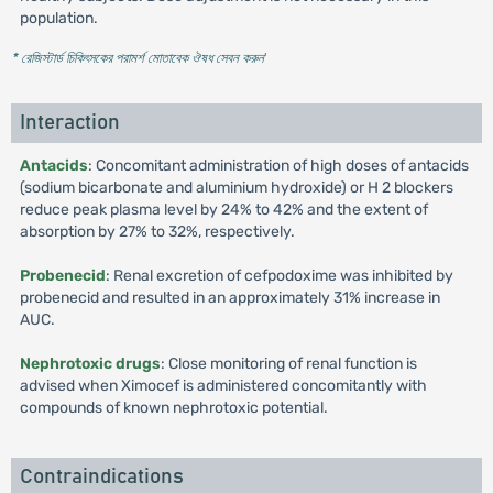
population.
* রেজিস্টার্ড চিকিৎসকের পরামর্শ মোতাবেক ঔষধ সেবন করুন
'
Interaction
Antacids
: Concomitant administration of high doses of antacids
(sodium bicarbonate and aluminium hydroxide) or H 2 blockers
reduce peak plasma level by 24% to 42% and the extent of
absorption by 27% to 32%, respectively.
Probenecid
: Renal excretion of cefpodoxime was inhibited by
probenecid and resulted in an approximately 31% increase in
AUC.
Nephrotoxic drugs
: Close monitoring of renal function is
advised when Ximocef is administered concomitantly with
compounds of known nephrotoxic potential.
Contraindications