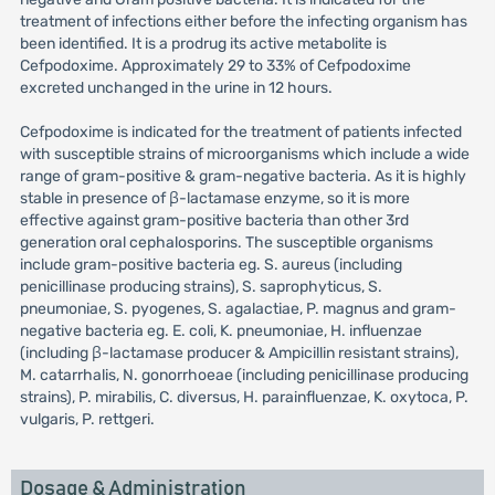
treatment of infections either before the infecting organism has
been identified. It is a prodrug its active metabolite is
Cefpodoxime. Approximately 29 to 33% of Cefpodoxime
excreted unchanged in the urine in 12 hours.
Cefpodoxime is indicated for the treatment of patients infected
with susceptible strains of microorganisms which include a wide
range of gram-positive & gram-negative bacteria. As it is highly
stable in presence of β-lactamase enzyme, so it is more
effective against gram-positive bacteria than other 3rd
generation oral cephalosporins. The susceptible organisms
include gram-positive bacteria eg. S. aureus (including
penicillinase producing strains), S. saprophyticus, S.
pneumoniae, S. pyogenes, S. agalactiae, P. magnus and gram-
negative bacteria eg. E. coli, K. pneumoniae, H. influenzae
(including β-lactamase producer & Ampicillin resistant strains),
M. catarrhalis, N. gonorrhoeae (including penicillinase producing
strains), P. mirabilis, C. diversus, H. parainfluenzae, K. oxytoca, P.
vulgaris, P. rettgeri.
Dosage & Administration