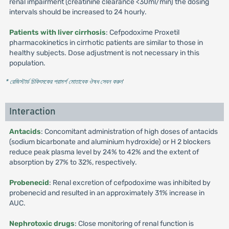
renal impairment (creatinine clearance <30ml/min) the dosing
intervals should be increased to 24 hourly.
Patients with liver cirrhosis
: Cefpodoxime Proxetil
pharmacokinetics in cirrhotic patients are similar to those in
healthy subjects. Dose adjustment is not necessary in this
population.
* রেজিস্টার্ড চিকিৎসকের পরামর্শ মোতাবেক ঔষধ সেবন করুন
'
Interaction
Antacids
: Concomitant administration of high doses of antacids
(sodium bicarbonate and aluminium hydroxide) or H 2 blockers
reduce peak plasma level by 24% to 42% and the extent of
absorption by 27% to 32%, respectively.
Probenecid
: Renal excretion of cefpodoxime was inhibited by
probenecid and resulted in an approximately 31% increase in
AUC.
Nephrotoxic drugs
: Close monitoring of renal function is