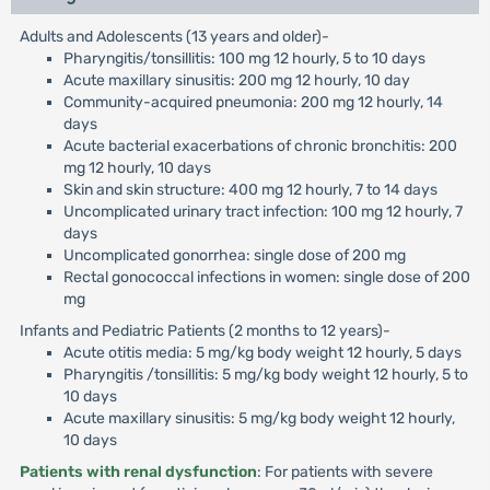
Adults and Adolescents (13 years and older)-
Pharyngitis/tonsillitis: 100 mg 12 hourly, 5 to 10 days
Acute maxillary sinusitis: 200 mg 12 hourly, 10 day
Community-acquired pneumonia: 200 mg 12 hourly, 14
days
Acute bacterial exacerbations of chronic bronchitis: 200
mg 12 hourly, 10 days
Skin and skin structure: 400 mg 12 hourly, 7 to 14 days
Uncomplicated urinary tract infection: 100 mg 12 hourly, 7
days
Uncomplicated gonorrhea: single dose of 200 mg
Rectal gonococcal infections in women: single dose of 200
mg
Infants and Pediatric Patients (2 months to 12 years)-
Acute otitis media: 5 mg/kg body weight 12 hourly, 5 days
Pharyngitis /tonsillitis: 5 mg/kg body weight 12 hourly, 5 to
10 days
Acute maxillary sinusitis: 5 mg/kg body weight 12 hourly,
10 days
Patients with renal dysfunction
: For patients with severe