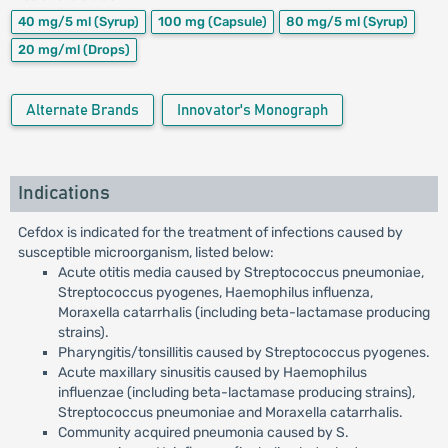
40 mg/5 ml
(Syrup)
100 mg
(Capsule)
80 mg/5 ml
(Syrup)
20 mg/ml
(Drops)
Alternate Brands
Innovator's Monograph
Indications
Cefdox is indicated for the treatment of infections caused by
susceptible microorganism, listed below:
Acute otitis media caused by Streptococcus pneumoniae,
Streptococcus pyogenes, Haemophilus influenza,
Moraxella catarrhalis (including beta-lactamase producing
strains).
Pharyngitis/tonsillitis caused by Streptococcus pyogenes.
Acute maxillary sinusitis caused by Haemophilus
influenzae (including beta-lactamase producing strains),
Streptococcus pneumoniae and Moraxella catarrhalis.
Community acquired pneumonia caused by S.