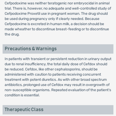
Cefpodoxime was neither teratogenic nor embryocidal in animal
trial. There is, however, no adequate and well-controlled study of
Cefpodoxime Proxetil use in pregnant woman. The drug should
be used during pregnancy only if clearly needed. Because
Cefpodoxime is excreted in human milk, a decision should be
made wheather to discontinue breast-feeding or to discontinue
the drug.
Precautions & Warnings
In patients with transient or persistent reduction in urinary output
due to renal insufficiency, the total daily dose of Cefdox should
be reduced. Cefdox, like other cephalosporins, should be
administered with caution to patients receiving concurrent
treatment with potent diuretics. As with other broad spectrum
antibiotics, prolonged use of Cefdox may result in overgrowth of
non-susceptible organisms. Repeated evaluation of the patient’s
condition is essential.
Therapeutic Class