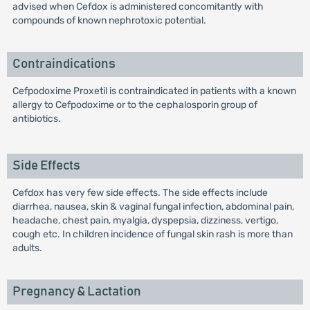
advised when Cefdox is administered concomitantly with
compounds of known nephrotoxic potential.
Contraindications
Cefpodoxime Proxetil is contraindicated in patients with a known
allergy to Cefpodoxime or to the cephalosporin group of
antibiotics.
Side Effects
Cefdox has very few side effects. The side effects include
diarrhea, nausea, skin & vaginal fungal infection, abdominal pain,
headache, chest pain, myalgia, dyspepsia, dizziness, vertigo,
cough etc. In children incidence of fungal skin rash is more than
adults.
Pregnancy & Lactation