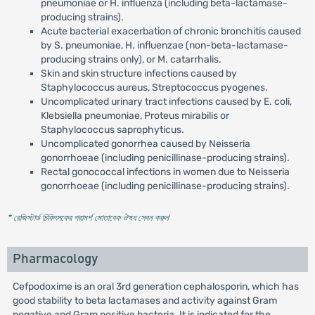
pneumoniae or H. influenza (including beta-lactamase-
producing strains).
Acute bacterial exacerbation of chronic bronchitis caused
by S. pneumoniae, H. influenzae (non-beta-lactamase-
producing strains only), or M. catarrhalis.
Skin and skin structure infections caused by
Staphylococcus aureus, Streptococcus pyogenes.
Uncomplicated urinary tract infections caused by E. coli,
Klebsiella pneumoniae, Proteus mirabilis or
Staphylococcus saprophyticus.
Uncomplicated gonorrhea caused by Neisseria
gonorrhoeae (including penicillinase-producing strains).
Rectal gonococcal infections in women due to Neisseria
gonorrhoeae (including penicillinase-producing strains).
* রেজিস্টার্ড চিকিৎসকের পরামর্শ মোতাবেক ঔষধ সেবন করুন
'
Pharmacology
Cefpodoxime is an oral 3rd generation cephalosporin, which has
good stability to beta lactamases and activity against Gram
negative and Gram positive bacteria. It is indicated for the