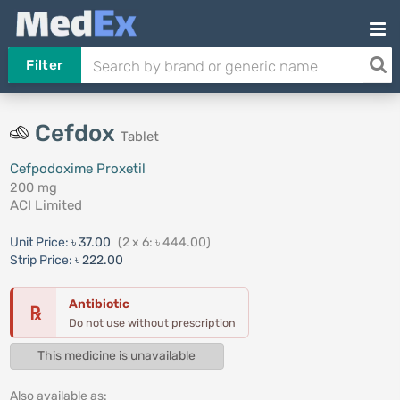
Filter
Cefdox
Tablet
Cefpodoxime Proxetil
200 mg
ACI Limited
Unit Price:
৳ 37.00
(2 x 6: ৳ 444.00)
Strip Price:
৳ 222.00
Antibiotic
℞
Do not use without prescription
This medicine is unavailable
Also available as: