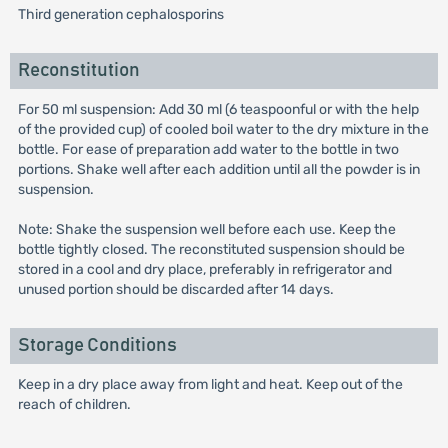
Third generation cephalosporins
Reconstitution
For 50 ml suspension: Add 30 ml (6 teaspoonful or with the help
of the provided cup) of cooled boil water to the dry mixture in the
bottle. For ease of preparation add water to the bottle in two
portions. Shake well after each addition until all the powder is in
suspension.
Note: Shake the suspension well before each use. Keep the
bottle tightly closed. The reconstituted suspension should be
stored in a cool and dry place, preferably in refrigerator and
unused portion should be discarded after 14 days.
Storage Conditions
Keep in a dry place away from light and heat. Keep out of the
reach of children.