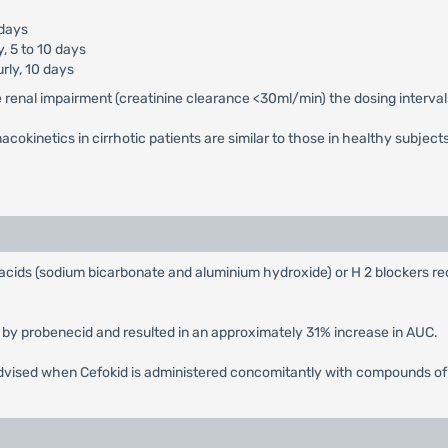
 days
y, 5 to 10 days
rly, 10 days
e renal impairment (creatinine clearance <30ml/min) the dosing interval
cokinetics in cirrhotic patients are similar to those in healthy subject
tacids (sodium bicarbonate and aluminium hydroxide) or H 2 blockers r
 by probenecid and resulted in an approximately 31% increase in AUC.
s advised when Cefokid is administered concomitantly with compounds o