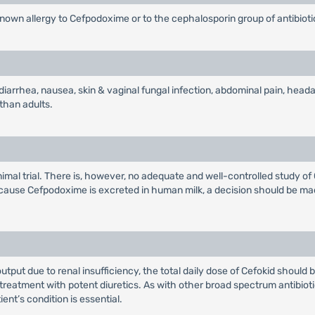
known allergy to Cefpodoxime or to the cephalosporin group of antibioti
diarrhea, nausea, skin & vaginal fungal infection, abdominal pain, heada
 than adults.
imal trial. There is, however, no adequate and well-controlled study o
ecause Cefpodoxime is excreted in human milk, a decision should be ma
 output due to renal insufficiency, the total daily dose of Cefokid should
treatment with potent diuretics. As with other broad spectrum antibioti
nt’s condition is essential.