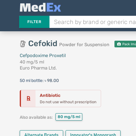
FILTER
Cefokid
Powder for Suspension
Pack Im
Cefpodoxime Proxetil
40 mg/5 ml
Euro Pharma Ltd.
50 ml bottle:
৳ 98.00
Antibiotic
℞
Do not use without prescription
80 mg/5 ml
Also available as:
Alternate Brands
Innovator's Monograph