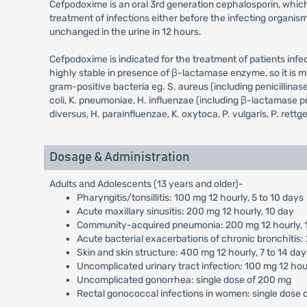
Cefpodoxime is an oral 3rd generation cephalosporin, which 
treatment of infections either before the infecting organis
unchanged in the urine in 12 hours.
Cefpodoxime is indicated for the treatment of patients infe
highly stable in presence of β-lactamase enzyme, so it is 
gram-positive bacteria eg. S. aureus (including penicillina
coli, K. pneumoniae, H. influenzae (including β-lactamase prod
diversus, H. parainfluenzae, K. oxytoca, P. vulgaris, P. rettge
Dosage & Administration
Adults and Adolescents (13 years and older)-
Pharyngitis/tonsillitis: 100 mg 12 hourly, 5 to 10 days
Acute maxillary sinusitis: 200 mg 12 hourly, 10 day
Community-acquired pneumonia: 200 mg 12 hourly, 
Acute bacterial exacerbations of chronic bronchitis:
Skin and skin structure: 400 mg 12 hourly, 7 to 14 day
Uncomplicated urinary tract infection: 100 mg 12 hour
Uncomplicated gonorrhea: single dose of 200 mg
Rectal gonococcal infections in women: single dose 