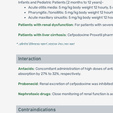
Infants and Pediatric Patients (2 months to 12 years)-
Acute otitis media: 5 mg/kg body weight 12 hourly, 5
Pharyngitis /tonsillitis: 5 mg/kg body weight 12 hourl
Acute maxillary sinusitis: 5 mg/kg body weight 12 hou
Patients with renal dysfunction
: For patients with sever
Patients with liver cirrhosis
: Cefpodoxime Proxetil pharma
* রেজিস্টার্ড চিকিৎসকের পরামর্শ মোতাবেক ঔষধ সেবন করুন
'
Interaction
Antacids
: Concomitant administration of high doses of an
absorption by 27% to 32%, respectively.
Probenecid
: Renal excretion of cefpodoxime was inhibited
Nephrotoxic drugs
: Close monitoring of renal function i
Contraindications