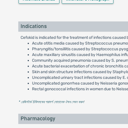
Indications
Cefokid is indicated for the treatment of infections caused
Acute otitis media caused by Streptococcus pneumoni
Pharyngitis/tonsillitis caused by Streptococcus pyo
Acute maxillary sinusitis caused by Haemophilus inf
Community acquired pneumonia caused by S. pneumoni
Acute bacterial exacerbation of chronic bronchitis c
Skin and skin structure infections caused by Staph
Uncomplicated urinary tract infections caused by E. 
Uncomplicated gonorrhea caused by Neisseria gonorrh
Rectal gonococcal infections in women due to Neisser
* রেজিস্টার্ড চিকিৎসকের পরামর্শ মোতাবেক ঔষধ সেবন করুন
'
Pharmacology