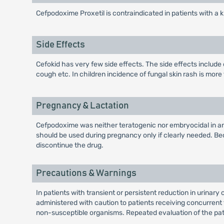
Cefpodoxime Proxetil is contraindicated in patients with a 
Side Effects
Cefokid has very few side effects. The side effects include 
cough etc. In children incidence of fungal skin rash is more
Pregnancy & Lactation
Cefpodoxime was neither teratogenic nor embryocidal in an
should be used during pregnancy only if clearly needed. B
discontinue the drug.
Precautions & Warnings
In patients with transient or persistent reduction in urinary
administered with caution to patients receiving concurrent 
non-susceptible organisms. Repeated evaluation of the patie