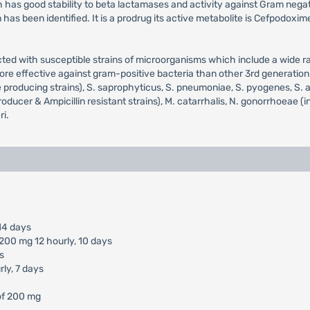
has good stability to beta lactamases and activity against Gram negativ
m has been identified. It is a prodrug its active metabolite is Cefpodo
cted with susceptible strains of microorganisms which include a wide r
more effective against gram-positive bacteria than other 3rd generatio
se producing strains), S. saprophyticus, S. pneumoniae, S. pyogenes, S.
ucer & Ampicillin resistant strains), M. catarrhalis, N. gonorrhoeae (incl
ri.
14 days
 200 mg 12 hourly, 10 days
s
ly, 7 days
of 200 mg