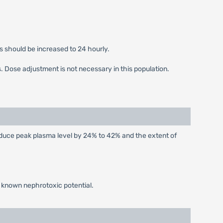
s should be increased to 24 hourly.
s. Dose adjustment is not necessary in this population.
educe peak plasma level by 24% to 42% and the extent of
f known nephrotoxic potential.