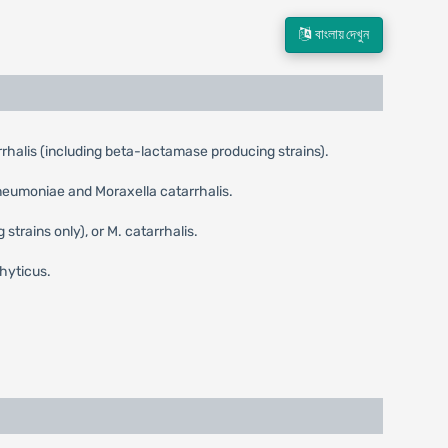
বাংলায় দেখুন
alis (including beta-lactamase producing strains).
neumoniae and Moraxella catarrhalis.
rains only), or M. catarrhalis.
hyticus.