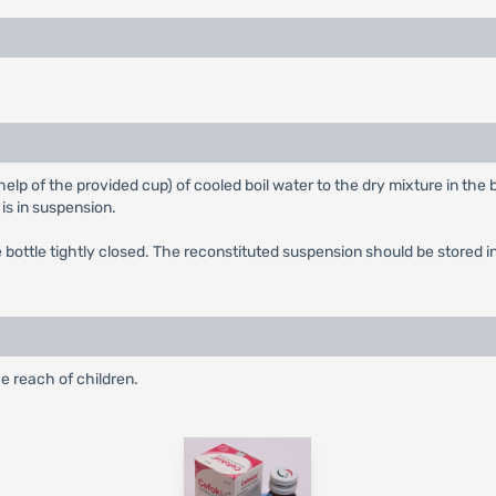
elp of the provided cup) of cooled boil water to the dry mixture in the b
 is in suspension.
ottle tightly closed. The reconstituted suspension should be stored in 
e reach of children.