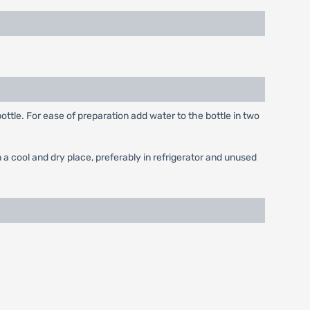
ottle. For ease of preparation add water to the bottle in two
a cool and dry place, preferably in refrigerator and unused