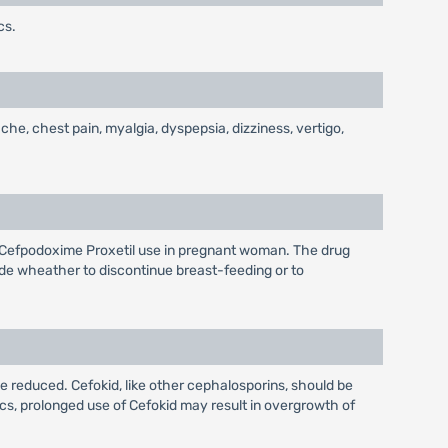
cs.
che, chest pain, myalgia, dyspepsia, dizziness, vertigo,
f Cefpodoxime Proxetil use in pregnant woman. The drug
de wheather to discontinue breast-feeding or to
 be reduced. Cefokid, like other cephalosporins, should be
cs, prolonged use of Cefokid may result in overgrowth of