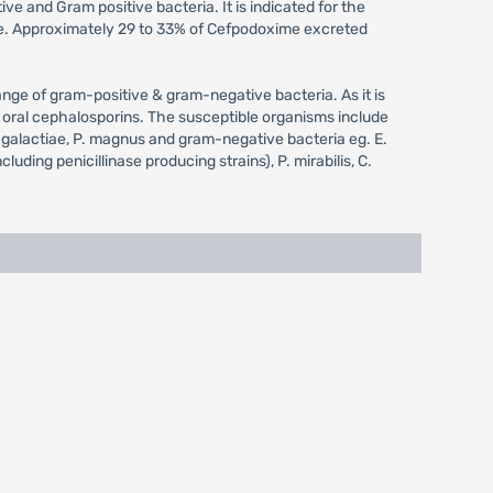
e and Gram positive bacteria. It is indicated for the
xime. Approximately 29 to 33% of Cefpodoxime excreted
ange of gram-positive & gram-negative bacteria. As it is
n oral cephalosporins. The susceptible organisms include
 agalactiae, P. magnus and gram-negative bacteria eg. E.
uding penicillinase producing strains), P. mirabilis, C.