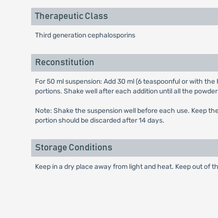
Therapeutic Class
Third generation cephalosporins
Reconstitution
For 50 ml suspension: Add 30 ml (6 teaspoonful or with the h
portions. Shake well after each addition until all the powder
Note: Shake the suspension well before each use. Keep the b
portion should be discarded after 14 days.
Storage Conditions
Keep in a dry place away from light and heat. Keep out of th