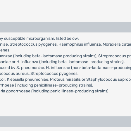
 by susceptible microorganism, listed below:
ae, Streptococcus pyogenes, Haemophilus influenza, Moraxella catarrh
genes.
luenzae (including beta-lactamase producing strains), Streptococcus p
ae or H. influenza (including beta-lactamase-producing strains).
aused by S. pneumoniae, H. influenzae (non-beta-lactamase-producing st
ylococcus aureus, Streptococcus pyogenes.
coli, Klebsiella pneumoniae, Proteus mirabilis or Staphylococcus saprop
oeae (including penicillinase-producing strains).
ia gonorrhoeae (including penicillinase-producing strains).