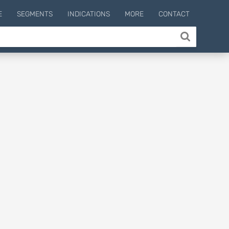
E
SEGMENTS
INDICATIONS
MORE
CONTACT