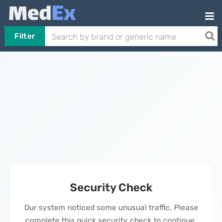
Filter
Security Check
Our system noticed some unusual traffic. Please
complete this quick security check to continue.