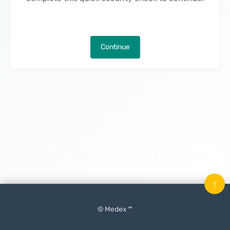
Continue
↑
© Medex ™