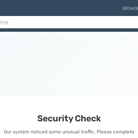
BROWS
Security Check
Our system noticed some unusual traffic. Please complete