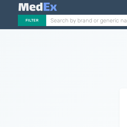
FILTER