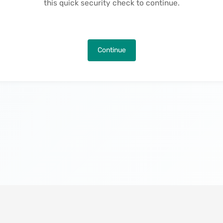
this quick security check to continue.
Continue