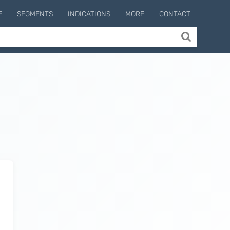
E
SEGMENTS
INDICATIONS
MORE
CONTACT