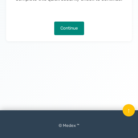
Continue
↑
© Medex ™