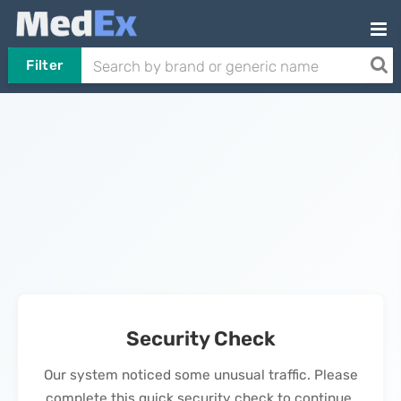
Filter
Security Check
Our system noticed some unusual traffic. Please
complete this quick security check to continue.