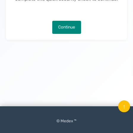
Continue
↑
© Medex ™