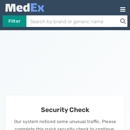
Filter
Security Check
Our system noticed some unusual traffic. Please
complete this quick security check to continue.