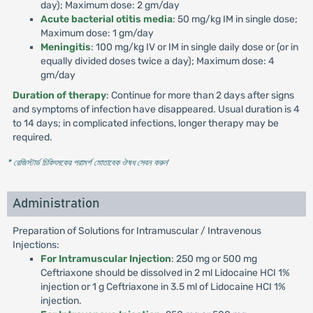
day); Maximum dose: 2 gm/day
Acute bacterial otitis media
: 50 mg/kg IM in single dose;
Maximum dose: 1 gm/day
Meningitis
: 100 mg/kg IV or IM in single daily dose or (or in
equally divided doses twice a day); Maximum dose: 4
gm/day
Duration of therapy
: Continue for more than 2 days after signs
and symptoms of infection have disappeared. Usual duration is 4
to 14 days; in complicated infections, longer therapy may be
required.
* রেজিস্টার্ড চিকিৎসকের পরামর্শ মোতাবেক ঔষধ সেবন করুন
'
Administration
Preparation of Solutions for Intramuscular / Intravenous
Injections:
For Intramuscular Injection
: 250 mg or 500 mg
Ceftriaxone should be dissolved in 2 ml Lidocaine HCI 1%
injection or 1 g Ceftriaxone in 3.5 ml of Lidocaine HCI 1%
injection.