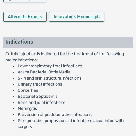
Alternate Brands
Innovator's Monograph
Indications
Ceftrix injection is indicated for the treatment of the following
major infections:
Lower respiratory tract infections
Acute Bacterial Otitis Media
Skin and skin structure infections
Urinary tract infections
Gonorrhea
Bacterial Septicemia
Bone and joint infections
Meningitis
Prevention of postoperative infections
Perioperative prophylaxis of infections associated with
surgery