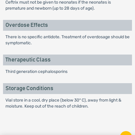
Ceftrix must not be given to neonates if the neonates is
premature and newborn (up to 28 days of age).
Overdose Effects
There is no specific antidote. Treatment of overdosage should be
symptomatic.
Therapeutic Class
Third generation cephalosporins
Storage Conditions
Vial store in a cool, dry place (below 30° C), away from light &
moisture. Keep out of the reach of children.