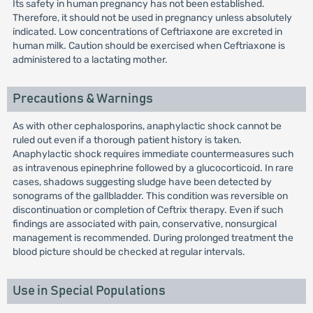
Its safety in human pregnancy has not been established.
Therefore, it should not be used in pregnancy unless absolutely
indicated. Low concentrations of Ceftriaxone are excreted in
human milk. Caution should be exercised when Ceftriaxone is
administered to a lactating mother.
Precautions & Warnings
As with other cephalosporins, anaphylactic shock cannot be
ruled out even if a thorough patient history is taken.
Anaphylactic shock requires immediate countermeasures such
as intravenous epinephrine followed by a glucocorticoid. In rare
cases, shadows suggesting sludge have been detected by
sonograms of the gallbladder. This condition was reversible on
discontinuation or completion of Ceftrix therapy. Even if such
findings are associated with pain, conservative, nonsurgical
management is recommended. During prolonged treatment the
blood picture should be checked at regular intervals.
Use in Special Populations