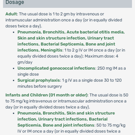
Dosage
Adult
: The usual dose is 1 to 2 gm by intravenous or
intramuscular administration once a day (or in equally divided
doses twice a day).
Pneumonia, Bronchitis, Acute bacterial otitis media,
Skin and skin structure infection, Urinary tract
infections, Bacterial Septicemia, Bone and joint
infections, Meningitis
: 1 to 2 g IV or IM once a day (or in
equally divided doses twice a day); Maximum dose: 4
gm/day
Uncomplicated gonococcal infections
: 250 mg IM as a
single dose
Surgical prophylaxis
: 1 g IV as a single dose 30 to 120
minutes before surgery
Infants and Children (01 month or older)
: The usual dose is 50
to 75 mg/kg intravenous or intramuscular administration once a
day (or in equally divided doses twice a day).
Pneumonia, Bronchitis, Skin and skin structure
infection, Urinary tract infections, Bacterial
Septicemia, Bone and joint infections
: 50 to 75 mg/kg
IV or IM once a day (or in equally divided doses twice a