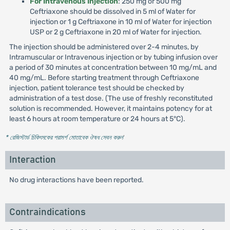
For Intravenous Injection
: 250 mg or 500 mg
Ceftriaxone should be dissolved in 5 ml of Water for
injection or 1 g Ceftriaxone in 10 ml of Water for injection
USP or 2 g Ceftriaxone in 20 ml of Water for injection.
The injection should be administered over 2-4 minutes, by
Intramuscular or Intravenous injection or by tubing infusion over
a period of 30 minutes at concentration between 10 mg/mL and
40 mg/mL. Before starting treatment through Ceftriaxone
injection, patient tolerance test should be checked by
administration of a test dose. (The use of freshly reconstituted
solution is recommended. However, it maintains potency for at
least 6 hours at room temperature or 24 hours at 5°C).
* রেজিস্টার্ড চিকিৎসকের পরামর্শ মোতাবেক ঔষধ সেবন করুন
'
Interaction
No drug interactions have been reported.
Contraindications