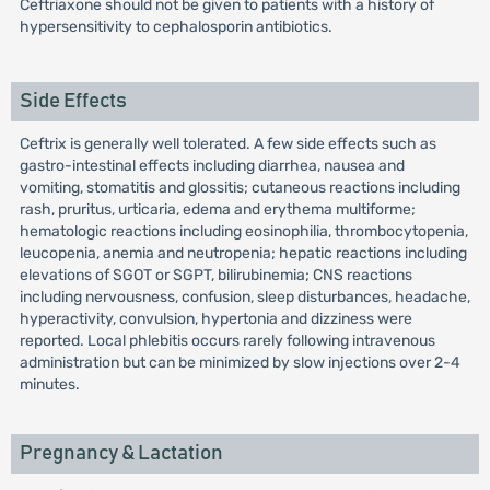
Ceftriaxone should not be given to patients with a history of
hypersensitivity to cephalosporin antibiotics.
Side Effects
Ceftrix is generally well tolerated. A few side effects such as
gastro-intestinal effects including diarrhea, nausea and
vomiting, stomatitis and glossitis; cutaneous reactions including
rash, pruritus, urticaria, edema and erythema multiforme;
hematologic reactions including eosinophilia, thrombocytopenia,
leucopenia, anemia and neutropenia; hepatic reactions including
elevations of SGOT or SGPT, bilirubinemia; CNS reactions
including nervousness, confusion, sleep disturbances, headache,
hyperactivity, convulsion, hypertonia and dizziness were
reported. Local phlebitis occurs rarely following intravenous
administration but can be minimized by slow injections over 2-4
minutes.
Pregnancy & Lactation