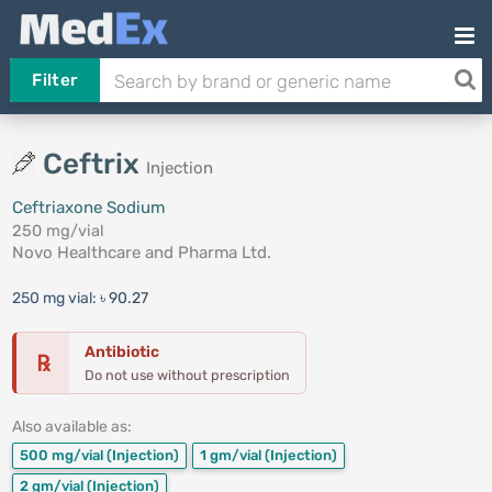
Filter
Ceftrix
Injection
Ceftriaxone Sodium
250 mg/vial
Novo Healthcare and Pharma Ltd.
250 mg vial:
৳ 90.27
Antibiotic
℞
Do not use without prescription
Also available as:
500 mg/vial
(Injection)
1 gm/vial
(Injection)
2 gm/vial
(Injection)