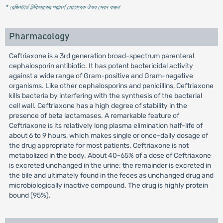
* রেজিস্টার্ড চিকিৎসকের পরামর্শ মোতাবেক ঔষধ সেবন করুন
'
Pharmacology
Ceftriaxone is a 3rd generation broad-spectrum parenteral
cephalosporin antibiotic. It has potent bactericidal activity
against a wide range of Gram-positive and Gram-negative
organisms. Like other cephalosporins and penicillins, Ceftriaxone
kills bacteria by interfering with the synthesis of the bacterial
cell wall. Ceftriaxone has a high degree of stability in the
presence of beta lactamases. A remarkable feature of
Ceftriaxone is its relatively long plasma elimination half-life of
about 6 to 9 hours, which makes single or once-daily dosage of
the drug appropriate for most patients. Ceftriaxone is not
metabolized in the body. About 40-65% of a dose of Ceftriaxone
is excreted unchanged in the urine; the remainder is excreted in
the bile and ultimately found in the feces as unchanged drug and
microbiologically inactive compound. The drug is highly protein
bound (95%).