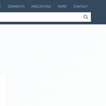
E
SEGMENTS
INDICATIONS
MORE
CONTACT