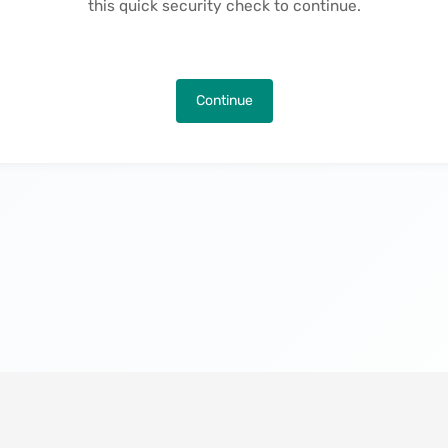
this quick security check to continue.
Continue