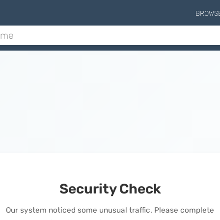
BROWS
Security Check
Our system noticed some unusual traffic. Please complete