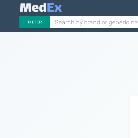
FILTER