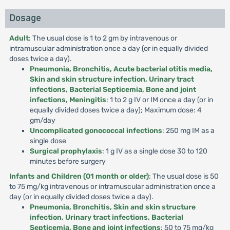
Dosage
Adult
: The usual dose is 1 to 2 gm by intravenous or
intramuscular administration once a day (or in equally divided
doses twice a day).
Pneumonia, Bronchitis, Acute bacterial otitis media,
Skin and skin structure infection, Urinary tract
infections, Bacterial Septicemia, Bone and joint
infections, Meningitis
: 1 to 2 g IV or IM once a day (or in
equally divided doses twice a day); Maximum dose: 4
gm/day
Uncomplicated gonococcal infections
: 250 mg IM as a
single dose
Surgical prophylaxis
: 1 g IV as a single dose 30 to 120
minutes before surgery
Infants and Children (01 month or older)
: The usual dose is 50
to 75 mg/kg intravenous or intramuscular administration once a
day (or in equally divided doses twice a day).
Pneumonia, Bronchitis, Skin and skin structure
infection, Urinary tract infections, Bacterial
Septicemia, Bone and joint infections
: 50 to 75 mg/kg