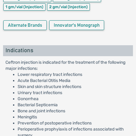
1 gm/vial
(Injection)
2 gm/vial
(Injection)
Alternate Brands
Innovator's Monograph
Indications
Ceftron injection is indicated for the treatment of the following
major infections:
Lower respiratory tract infections
Acute Bacterial Otitis Media
Skin and skin structure infections
Urinary tract infections
Gonorrhea
Bacterial Septicemia
Bone and joint infections
Meningitis
Prevention of postoperative infections
Perioperative prophylaxis of infections associated with
surgery