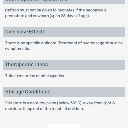
Ceftron must not be given to neonates if the neonates is
premature and newborn (up to 28 days of age).
Overdose Effects
There is no specific antidote. Treatment of overdosage should be
symptomatic.
Therapeutic Class
Third generation cephalosporins
Storage Conditions
Vial store in a cool, dry place (below 30° C), away from light &
moisture. Keep out of the reach of children.