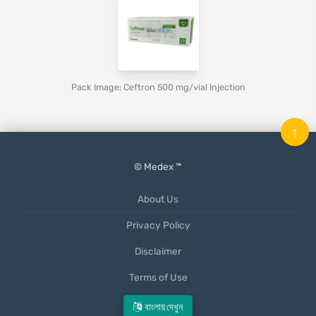
Pack Image: Ceftron 500 mg/vial Injection
↑
© Medex ™
About Us
Privacy Policy
Disclaimer
Terms of Use
Mobile App
বাংলায় দেখুন