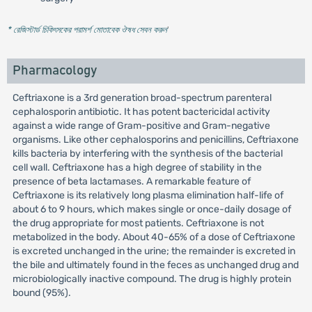
* রেজিস্টার্ড চিকিৎসকের পরামর্শ মোতাবেক ঔষধ সেবন করুন
'
Pharmacology
Ceftriaxone is a 3rd generation broad-spectrum parenteral
cephalosporin antibiotic. It has potent bactericidal activity
against a wide range of Gram-positive and Gram-negative
organisms. Like other cephalosporins and penicillins, Ceftriaxone
kills bacteria by interfering with the synthesis of the bacterial
cell wall. Ceftriaxone has a high degree of stability in the
presence of beta lactamases. A remarkable feature of
Ceftriaxone is its relatively long plasma elimination half-life of
about 6 to 9 hours, which makes single or once-daily dosage of
the drug appropriate for most patients. Ceftriaxone is not
metabolized in the body. About 40-65% of a dose of Ceftriaxone
is excreted unchanged in the urine; the remainder is excreted in
the bile and ultimately found in the feces as unchanged drug and
microbiologically inactive compound. The drug is highly protein
bound (95%).