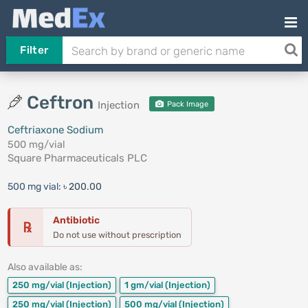
Filter
Ceftron
Injection
Pack Image
Ceftriaxone Sodium
500 mg/vial
Square Pharmaceuticals PLC
500 mg vial:
৳ 200.00
Antibiotic
℞
Do not use without prescription
Also available as:
250 mg/vial
(Injection)
1 gm/vial
(Injection)
250 mg/vial
(Injection)
500 mg/vial
(Injection)