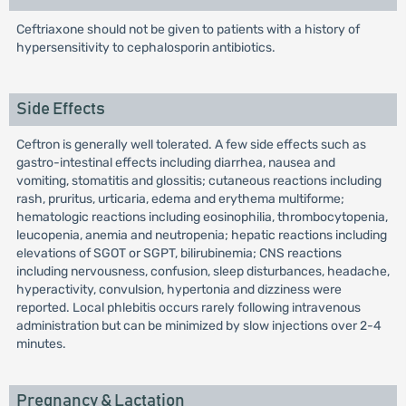
Ceftriaxone should not be given to patients with a history of
hypersensitivity to cephalosporin antibiotics.
Side Effects
Ceftron is generally well tolerated. A few side effects such as
gastro-intestinal effects including diarrhea, nausea and
vomiting, stomatitis and glossitis; cutaneous reactions including
rash, pruritus, urticaria, edema and erythema multiforme;
hematologic reactions including eosinophilia, thrombocytopenia,
leucopenia, anemia and neutropenia; hepatic reactions including
elevations of SGOT or SGPT, bilirubinemia; CNS reactions
including nervousness, confusion, sleep disturbances, headache,
hyperactivity, convulsion, hypertonia and dizziness were
reported. Local phlebitis occurs rarely following intravenous
administration but can be minimized by slow injections over 2-4
minutes.
Pregnancy & Lactation