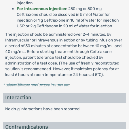
injection.
For Intravenous Injection
: 250 mg or 500 mg
Ceftriaxone should be dissolved in 5 ml of Water for
injection or 1 g Ceftriaxone in 10 ml of Water for injection
USP or 2 g Ceftriaxone in 20 ml of Water for injection.
The injection should be administered over 2-4 minutes, by
Intramuscular or Intravenous injection or by tubing infusion over
a period of 30 minutes at concentration between 10 mg/mL and
40 mg/mL. Before starting treatment through Ceftriaxone
injection, patient tolerance test should be checked by
administration of a test dose. (The use of freshly reconstituted
solution is recommended. However, it maintains potency for at
least 6 hours at room temperature or 24 hours at 5°C).
* রেজিস্টার্ড চিকিৎসকের পরামর্শ মোতাবেক ঔষধ সেবন করুন
'
Interaction
No drug interactions have been reported.
Contraindications