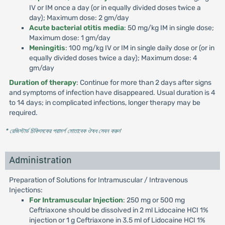
IV or IM once a day (or in equally divided doses twice a
day); Maximum dose: 2 gm/day
Acute bacterial otitis media
: 50 mg/kg IM in single dose;
Maximum dose: 1 gm/day
Meningitis
: 100 mg/kg IV or IM in single daily dose or (or in
equally divided doses twice a day); Maximum dose: 4
gm/day
Duration of therapy
: Continue for more than 2 days after signs
and symptoms of infection have disappeared. Usual duration is 4
to 14 days; in complicated infections, longer therapy may be
required.
* রেজিস্টার্ড চিকিৎসকের পরামর্শ মোতাবেক ঔষধ সেবন করুন
'
Administration
Preparation of Solutions for Intramuscular / Intravenous
Injections:
For Intramuscular Injection
: 250 mg or 500 mg
Ceftriaxone should be dissolved in 2 ml Lidocaine HCI 1%
injection or 1 g Ceftriaxone in 3.5 ml of Lidocaine HCI 1%