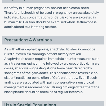
Its safety in human pregnancy has not been established.
Therefore, it should not be used in pregnancy unless absolutely
indicated. Low concentrations of Ceftriaxone are excreted in
human milk. Caution should be exercised when Ceftriaxone is
administered to a lactating mother.
Precautions & Warnings
As with other cephalosporins, anaphylactic shock cannot be
ruled out even if a thorough patient history is taken.
Anaphylactic shock requires immediate countermeasures such
as intravenous epinephrine followed by a glucocorticoid. In rare
cases, shadows suggesting sludge have been detected by
sonograms of the gallbladder. This condition was reversible on
discontinuation or completion of Ceftron therapy. Even if such
findings are associated with pain, conservative, nonsurgical
management is recommended. During prolonged treatment the
blood picture should be checked at regular intervals.
Use in Special Populations