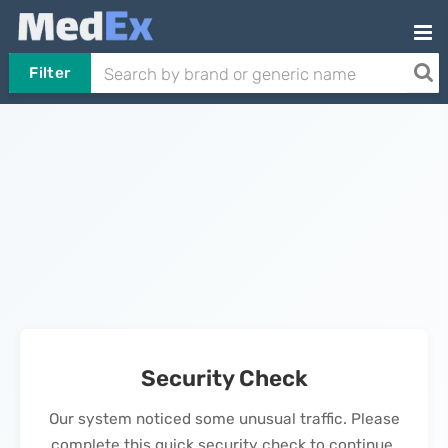
Filter
Security Check
Our system noticed some unusual traffic. Please
complete this quick security check to continue.