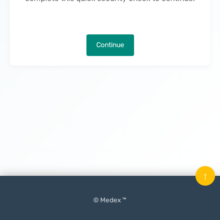
Continue
↑
© Medex ™