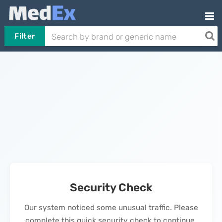
Filter
Security Check
Our system noticed some unusual traffic. Please
complete this quick security check to continue.