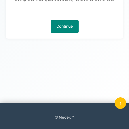
Continue
↑
© Medex ™