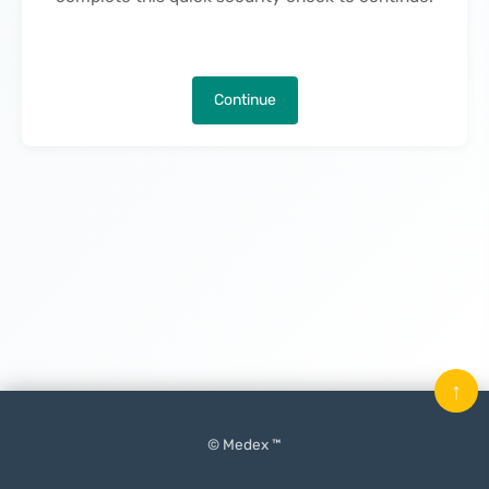
Continue
↑
© Medex ™