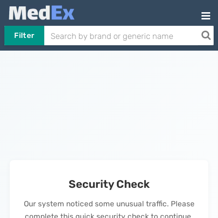
Filter
Security Check
Our system noticed some unusual traffic. Please
complete this quick security check to continue.