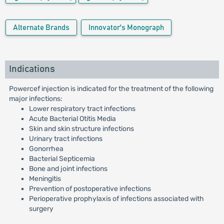
Alternate Brands
Innovator's Monograph
Indications
Powercef injection is indicated for the treatment of the following
major infections:
Lower respiratory tract infections
Acute Bacterial Otitis Media
Skin and skin structure infections
Urinary tract infections
Gonorrhea
Bacterial Septicemia
Bone and joint infections
Meningitis
Prevention of postoperative infections
Perioperative prophylaxis of infections associated with
surgery