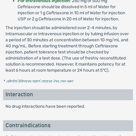
For Intravenous Injection
: 250 mg or 500 mg
Ceftriaxone should be dissolved in 5 ml of Water for
injection or 1 g Ceftriaxone in 10 ml of Water for injection
USP or 2 g Ceftriaxone in 20 ml of Water for injection.
The injection should be administered over 2-4 minutes, by
Intramuscular or Intravenous injection or by tubing infusion over
a period of 30 minutes at concentration between 10 mg/mL and
40 mg/mL. Before starting treatment through Ceftriaxone
injection, patient tolerance test should be checked by
administration of a test dose. (The use of freshly reconstituted
solution is recommended. However, it maintains potency for at
least 6 hours at room temperature or 24 hours at 5°C).
* রেজিস্টার্ড চিকিৎসকের পরামর্শ মোতাবেক ঔষধ সেবন করুন
'
Interaction
No drug interactions have been reported.
Contraindications