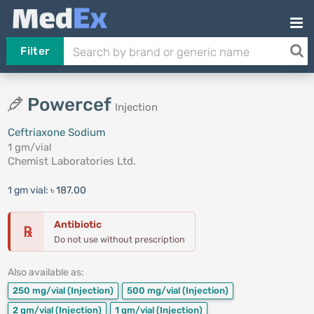
Filter
Powercef
Injection
Ceftriaxone Sodium
1 gm/vial
Chemist Laboratories Ltd.
1 gm vial:
৳ 187.00
Antibiotic
℞
Do not use without prescription
Also available as:
250 mg/vial
(Injection)
500 mg/vial
(Injection)
2 gm/vial
(Injection)
1 gm/vial
(Injection)