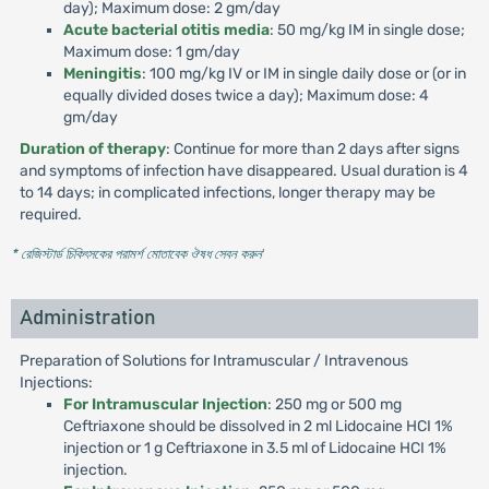
day); Maximum dose: 2 gm/day
Acute bacterial otitis media
: 50 mg/kg IM in single dose;
Maximum dose: 1 gm/day
Meningitis
: 100 mg/kg IV or IM in single daily dose or (or in
equally divided doses twice a day); Maximum dose: 4
gm/day
Duration of therapy
: Continue for more than 2 days after signs
and symptoms of infection have disappeared. Usual duration is 4
to 14 days; in complicated infections, longer therapy may be
required.
* রেজিস্টার্ড চিকিৎসকের পরামর্শ মোতাবেক ঔষধ সেবন করুন
'
Administration
Preparation of Solutions for Intramuscular / Intravenous
Injections:
For Intramuscular Injection
: 250 mg or 500 mg
Ceftriaxone should be dissolved in 2 ml Lidocaine HCI 1%
injection or 1 g Ceftriaxone in 3.5 ml of Lidocaine HCI 1%
injection.