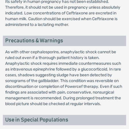
Its safety in human pregnancy has not been established.
Therefore, it should not be used in pregnancy unless absolutely
indicated. Low concentrations of Ceftriaxone are excreted in
human milk. Caution should be exercised when Ceftriaxone is
administered to a lactating mother.
Precautions & Warnings
As with other cephalosporins, anaphylactic shock cannot be
ruled out even if a thorough patient history is taken.
Anaphylactic shock requires immediate countermeasures such
as intravenous epinephrine followed by a glucocorticoid. In rare
cases, shadows suggesting sludge have been detected by
sonograms of the gallbladder. This condition was reversible on
discontinuation or completion of Powercef therapy. Even if such
findings are associated with pain, conservative, nonsurgical
management is recommended. During prolonged treatment the
blood picture should be checked at regular intervals.
Use in Special Populations