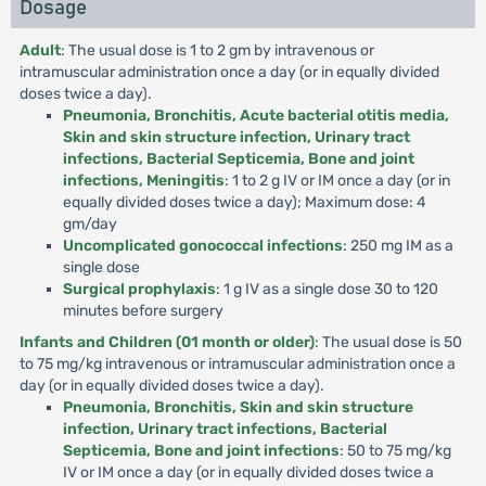
Dosage
Adult
: The usual dose is 1 to 2 gm by intravenous or
intramuscular administration once a day (or in equally divided
doses twice a day).
Pneumonia, Bronchitis, Acute bacterial otitis media,
Skin and skin structure infection, Urinary tract
infections, Bacterial Septicemia, Bone and joint
infections, Meningitis
: 1 to 2 g IV or IM once a day (or in
equally divided doses twice a day); Maximum dose: 4
gm/day
Uncomplicated gonococcal infections
: 250 mg IM as a
single dose
Surgical prophylaxis
: 1 g IV as a single dose 30 to 120
minutes before surgery
Infants and Children (01 month or older)
: The usual dose is 50
to 75 mg/kg intravenous or intramuscular administration once a
day (or in equally divided doses twice a day).
Pneumonia, Bronchitis, Skin and skin structure
infection, Urinary tract infections, Bacterial
Septicemia, Bone and joint infections
: 50 to 75 mg/kg
IV or IM once a day (or in equally divided doses twice a