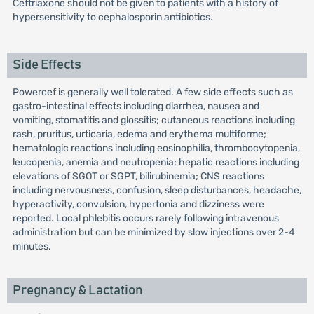
Ceftriaxone should not be given to patients with a history of
hypersensitivity to cephalosporin antibiotics.
Side Effects
Powercef is generally well tolerated. A few side effects such as
gastro-intestinal effects including diarrhea, nausea and
vomiting, stomatitis and glossitis; cutaneous reactions including
rash, pruritus, urticaria, edema and erythema multiforme;
hematologic reactions including eosinophilia, thrombocytopenia,
leucopenia, anemia and neutropenia; hepatic reactions including
elevations of SGOT or SGPT, bilirubinemia; CNS reactions
including nervousness, confusion, sleep disturbances, headache,
hyperactivity, convulsion, hypertonia and dizziness were
reported. Local phlebitis occurs rarely following intravenous
administration but can be minimized by slow injections over 2-4
minutes.
Pregnancy & Lactation