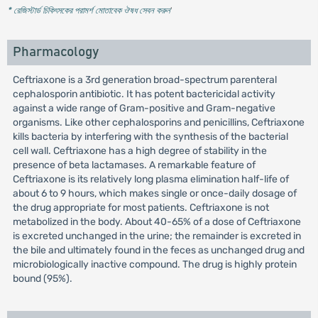
* রেজিস্টার্ড চিকিৎসকের পরামর্শ মোতাবেক ঔষধ সেবন করুন
'
Pharmacology
Ceftriaxone is a 3rd generation broad-spectrum parenteral
cephalosporin antibiotic. It has potent bactericidal activity
against a wide range of Gram-positive and Gram-negative
organisms. Like other cephalosporins and penicillins, Ceftriaxone
kills bacteria by interfering with the synthesis of the bacterial
cell wall. Ceftriaxone has a high degree of stability in the
presence of beta lactamases. A remarkable feature of
Ceftriaxone is its relatively long plasma elimination half-life of
about 6 to 9 hours, which makes single or once-daily dosage of
the drug appropriate for most patients. Ceftriaxone is not
metabolized in the body. About 40-65% of a dose of Ceftriaxone
is excreted unchanged in the urine; the remainder is excreted in
the bile and ultimately found in the feces as unchanged drug and
microbiologically inactive compound. The drug is highly protein
bound (95%).