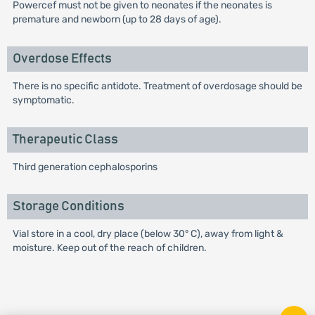
Powercef must not be given to neonates if the neonates is
premature and newborn (up to 28 days of age).
Overdose Effects
There is no specific antidote. Treatment of overdosage should be
symptomatic.
Therapeutic Class
Third generation cephalosporins
Storage Conditions
Vial store in a cool, dry place (below 30° C), away from light &
moisture. Keep out of the reach of children.