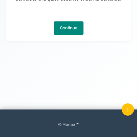
Continue
↑
© Medex ™