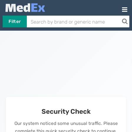
Filter
Security Check
Our system noticed some unusual traffic. Please
complete this quick security check to continue.