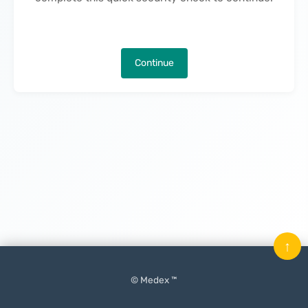
Continue
↑
© Medex ™