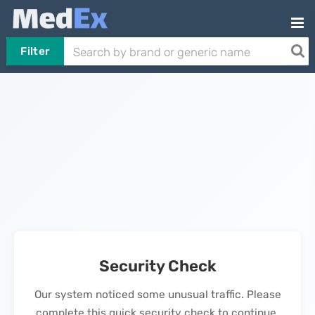
Filter
Security Check
Our system noticed some unusual traffic. Please
complete this quick security check to continue.