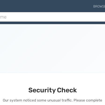
BROWS
Security Check
Our system noticed some unusual traffic. Please complete