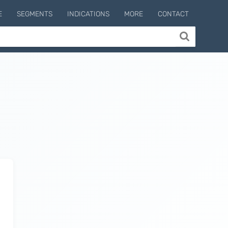
E
SEGMENTS
INDICATIONS
MORE
CONTACT