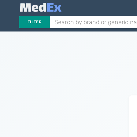
FILTER