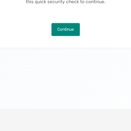
this quick security check to continue.
Continue