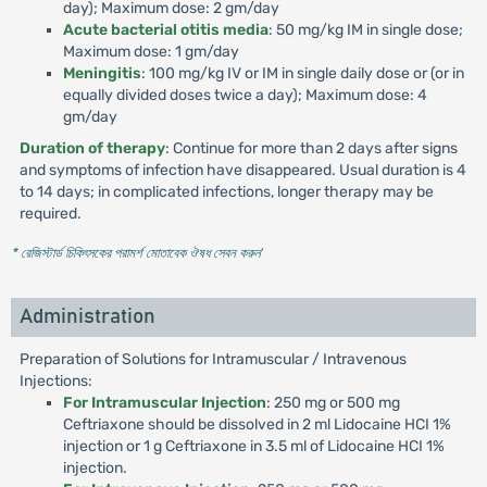
day); Maximum dose: 2 gm/day
Acute bacterial otitis media
: 50 mg/kg IM in single dose;
Maximum dose: 1 gm/day
Meningitis
: 100 mg/kg IV or IM in single daily dose or (or in
equally divided doses twice a day); Maximum dose: 4
gm/day
Duration of therapy
: Continue for more than 2 days after signs
and symptoms of infection have disappeared. Usual duration is 4
to 14 days; in complicated infections, longer therapy may be
required.
* রেজিস্টার্ড চিকিৎসকের পরামর্শ মোতাবেক ঔষধ সেবন করুন
'
Administration
Preparation of Solutions for Intramuscular / Intravenous
Injections:
For Intramuscular Injection
: 250 mg or 500 mg
Ceftriaxone should be dissolved in 2 ml Lidocaine HCI 1%
injection or 1 g Ceftriaxone in 3.5 ml of Lidocaine HCI 1%
injection.