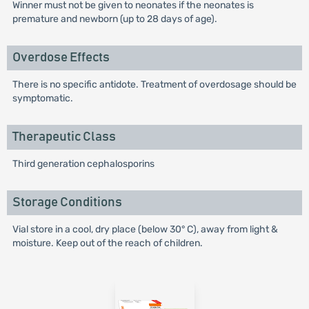
Winner must not be given to neonates if the neonates is
premature and newborn (up to 28 days of age).
Overdose Effects
There is no specific antidote. Treatment of overdosage should be
symptomatic.
Therapeutic Class
Third generation cephalosporins
Storage Conditions
Vial store in a cool, dry place (below 30° C), away from light &
moisture. Keep out of the reach of children.