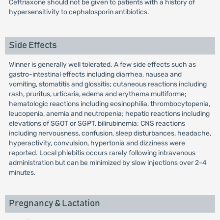
Ceftriaxone should not be given to patients with a history of
hypersensitivity to cephalosporin antibiotics.
Side Effects
Winner is generally well tolerated. A few side effects such as
gastro-intestinal effects including diarrhea, nausea and
vomiting, stomatitis and glossitis; cutaneous reactions including
rash, pruritus, urticaria, edema and erythema multiforme;
hematologic reactions including eosinophilia, thrombocytopenia,
leucopenia, anemia and neutropenia; hepatic reactions including
elevations of SGOT or SGPT, bilirubinemia; CNS reactions
including nervousness, confusion, sleep disturbances, headache,
hyperactivity, convulsion, hypertonia and dizziness were
reported. Local phlebitis occurs rarely following intravenous
administration but can be minimized by slow injections over 2-4
minutes.
Pregnancy & Lactation