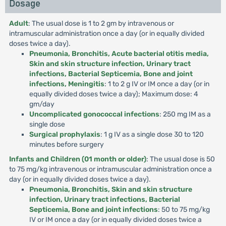
Dosage
Adult
: The usual dose is 1 to 2 gm by intravenous or
intramuscular administration once a day (or in equally divided
doses twice a day).
Pneumonia, Bronchitis, Acute bacterial otitis media,
Skin and skin structure infection, Urinary tract
infections, Bacterial Septicemia, Bone and joint
infections, Meningitis
: 1 to 2 g IV or IM once a day (or in
equally divided doses twice a day); Maximum dose: 4
gm/day
Uncomplicated gonococcal infections
: 250 mg IM as a
single dose
Surgical prophylaxis
: 1 g IV as a single dose 30 to 120
minutes before surgery
Infants and Children (01 month or older)
: The usual dose is 50
to 75 mg/kg intravenous or intramuscular administration once a
day (or in equally divided doses twice a day).
Pneumonia, Bronchitis, Skin and skin structure
infection, Urinary tract infections, Bacterial
Septicemia, Bone and joint infections
: 50 to 75 mg/kg
IV or IM once a day (or in equally divided doses twice a