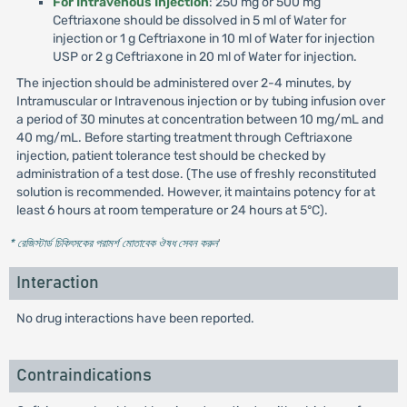
For Intravenous Injection
: 250 mg or 500 mg
Ceftriaxone should be dissolved in 5 ml of Water for
injection or 1 g Ceftriaxone in 10 ml of Water for injection
USP or 2 g Ceftriaxone in 20 ml of Water for injection.
The injection should be administered over 2-4 minutes, by
Intramuscular or Intravenous injection or by tubing infusion over
a period of 30 minutes at concentration between 10 mg/mL and
40 mg/mL. Before starting treatment through Ceftriaxone
injection, patient tolerance test should be checked by
administration of a test dose. (The use of freshly reconstituted
solution is recommended. However, it maintains potency for at
least 6 hours at room temperature or 24 hours at 5°C).
* রেজিস্টার্ড চিকিৎসকের পরামর্শ মোতাবেক ঔষধ সেবন করুন
'
Interaction
No drug interactions have been reported.
Contraindications