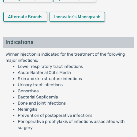
Alternate Brands
Innovator's Monograph
Indications
Winner injection is indicated for the treatment of the following
major infections:
Lower respiratory tract infections
Acute Bacterial Otitis Media
Skin and skin structure infections
Urinary tract infections
Gonorrhea
Bacterial Septicemia
Bone and joint infections
Meningitis
Prevention of postoperative infections
Perioperative prophylaxis of infections associated with
surgery