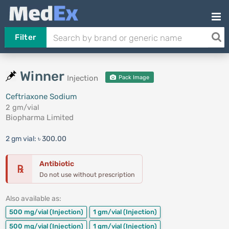
Filter
Winner
Injection
Pack Image
Ceftriaxone Sodium
2 gm/vial
Biopharma Limited
2 gm vial:
৳ 300.00
Antibiotic
℞
Do not use without prescription
Also available as:
500 mg/vial
(Injection)
1 gm/vial
(Injection)
500 mg/vial
(Injection)
1 gm/vial
(Injection)