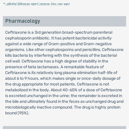
* রেজিস্টার্ড চিকিৎসকের পরামর্শ মোতাবেক ঔষধ সেবন করুন
'
Pharmacology
Ceftriaxone is a 3rd generation broad-spectrum parenteral
cephalosporin antibiotic. It has potent bactericidal activity
against a wide range of Gram-positive and Gram-negative
organisms. Like other cephalosporins and penicillins, Ceftriaxone
kills bacteria by interfering with the synthesis of the bacterial
cell wall. Ceftriaxone has a high degree of stability in the
presence of beta lactamases. A remarkable feature of
Ceftriaxone is its relatively long plasma elimination half-life of
about 6 to 9 hours, which makes single or once-daily dosage of
the drug appropriate for most patients. Ceftriaxone is not
metabolized in the body. About 40-65% of a dose of Ceftriaxone
is excreted unchanged in the urine; the remainder is excreted in
the bile and ultimately found in the feces as unchanged drug and
microbiologically inactive compound. The drug is highly protein
bound (95%).