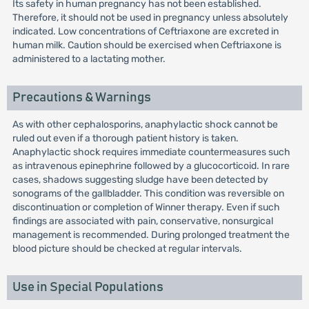
Its safety in human pregnancy has not been established.
Therefore, it should not be used in pregnancy unless absolutely
indicated. Low concentrations of Ceftriaxone are excreted in
human milk. Caution should be exercised when Ceftriaxone is
administered to a lactating mother.
Precautions & Warnings
As with other cephalosporins, anaphylactic shock cannot be
ruled out even if a thorough patient history is taken.
Anaphylactic shock requires immediate countermeasures such
as intravenous epinephrine followed by a glucocorticoid. In rare
cases, shadows suggesting sludge have been detected by
sonograms of the gallbladder. This condition was reversible on
discontinuation or completion of Winner therapy. Even if such
findings are associated with pain, conservative, nonsurgical
management is recommended. During prolonged treatment the
blood picture should be checked at regular intervals.
Use in Special Populations