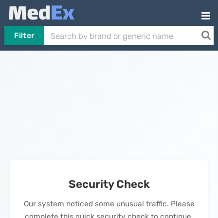
Filter
Security Check
Our system noticed some unusual traffic. Please
complete this quick security check to continue.