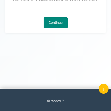
Continue
↑
© Medex ™