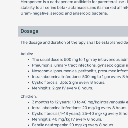
Meropenem is a carbapenem antibiotic for parenteral use . It ex
stability to all serine beta-lactamases and its marked affini
Gram-negative, aerobic and anaerobic bacteria.
Dosage
The dosage and duration of therapy shall be established de
Adults:
The usual dose is 500 mg to 1 gm by intravenous admi
Pneumonia, urinary tract infections, gynaecological i
Nosocomial pneumonias, peritonitis, presumed infecti
Intra-abdominal infections: 500 mg to 1 gm every 8 
Cystic fibrosis: Upto 2 gm every 8 hours.
Meningitis: 2 gm IV every 8 hours.
Children:
3 months to 12 years: 10 to 40 mg/kg intravenously ev
Intra-abdominal infections: 20 mg/kg every 8 hours.
Cystic fibrosis (4-18 years): 25-40 mg/kg every 8 ho
Meningitis: 40 mg/kg IV every 8 hours.
Febrile neutropenia: 20 mg/kg every 8 hours.