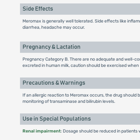
Side Effects
Meromax is generally well tolerated. Side effects like inflamm
diarrhea, headache may occur.
Pregnancy & Lactation
Pregnancy Category B. There are no adequate and well-cont
excreted in human milk, caution should be exercised when
Precautions & Warnings
If an allergic reaction to Meromax occurs, the drug should
monitoring of transaminase and bilirubin levels.
Use in Special Populations
Renal impairment
: Dosage should be reduced in patients 