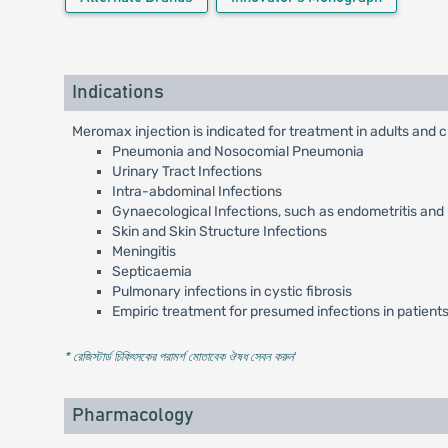
Indications
Meromax injection is indicated for treatment in adults and c
Pneumonia and Nosocomial Pneumonia
Urinary Tract Infections
Intra-abdominal Infections
Gynaecological Infections, such as endometritis and
Skin and Skin Structure Infections
Meningitis
Septicaemia
Pulmonary infections in cystic fibrosis
Empiric treatment for presumed infections in patients
* রেজিস্টার্ড চিকিৎসকের পরামর্শ মোতাবেক ঔষধ সেবন করুন
'
Pharmacology