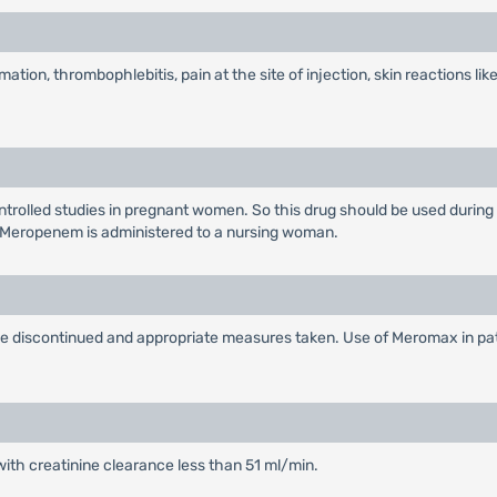
ation, thrombophlebitis, pain at the site of injection, skin reactions like
rolled studies in pregnant women. So this drug should be used during
 Meropenem is administered to a nursing woman.
 be discontinued and appropriate measures taken. Use of Meromax in pa
with creatinine clearance less than 51 ml/min.