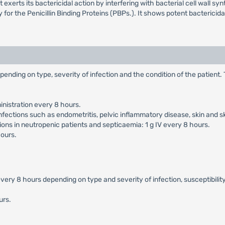
erts its bactericidal action by interfering with bacterial cell wall synthe
ty for the Penicillin Binding Proteins (PBPs.). It shows potent bacteric
pending on type, severity of infection and the condition of the patient
nistration every 8 hours.
nfections such as endometritis, pelvic inflammatory disease, skin and s
ons in neutropenic patients and septicaemia: 1 g IV every 8 hours.
hours.
ery 8 hours depending on type and severity of infection, susceptibility
urs.