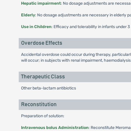
Hepatic impairment
: No dosage adjustments are necessar
Elderly
: No dosage adjustments are necessary in elderly pa
Use in Children
: Efficacy and tolerability in infants unde
Overdose Effects
Accidental overdose could occur during therapy, particularl
will occur; in subjects with renal impairment, haemodialysi
Therapeutic Class
Other beta-lactam antibiotics
Reconstitution
Preparation of solution:
Intravenous bolus Administration
: Reconstitute Meromax 