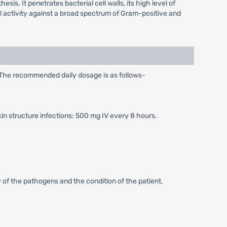
sis. It penetrates bacterial cell walls, its high level of
idal activity against a broad spectrum of Gram-positive and
. The recommended daily dosage is as follows-
kin structure infections: 500 mg IV every 8 hours.
 of the pathogens and the condition of the patient.