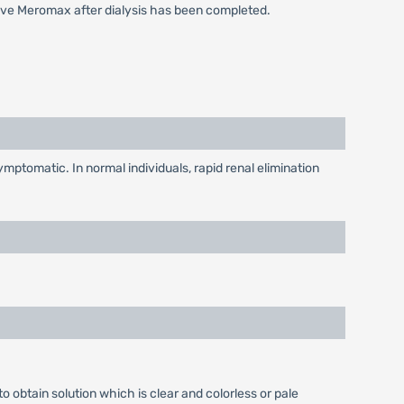
eive Meromax after dialysis has been completed.
mptomatic. In normal individuals, rapid renal elimination
o obtain solution which is clear and colorless or pale