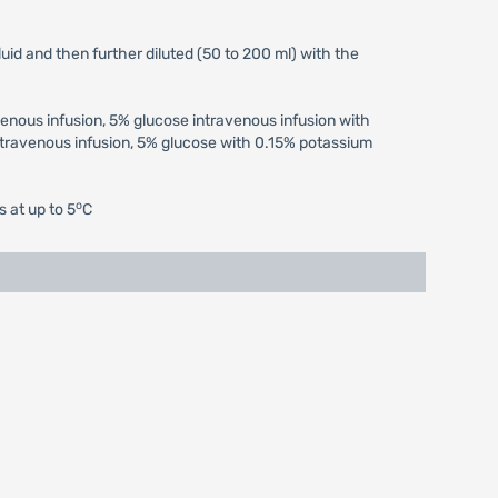
uid and then further diluted (50 to 200 ml) with the
venous infusion, 5% glucose intravenous infusion with
travenous infusion, 5% glucose with 0.15% potassium
o
s at up to 5
C