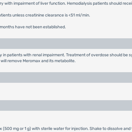
y with impairment of liver function. Hemodialysis patients should rec
tients unless creatinine clearance is <51 ml/min.
r 3 months have not been established.
y in patients with renal impairment. Treatment of overdose should be sy
s will remove Meromax and its metabolite.
(500 mg or 1 g) with sterile water for injection. Shake to dissolve and t