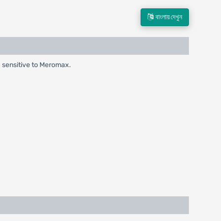
বাংলায় দেখুন
ia sensitive to Meromax.