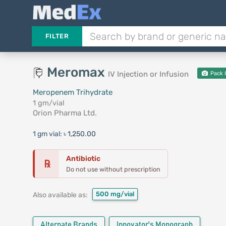
FILTER
Meromax
IV Injection or Infusion
Pack 
Meropenem Trihydrate
1 gm/vial
Orion Pharma Ltd.
1 gm vial:
৳ 1,250.00
Antibiotic
℞
Do not use without prescription
500 mg/vial
Also available as:
Alternate Brands
Innovator's Monograph