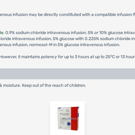
enous infusion may be directly constituted with a compatible infusion fl
ds
: 0.9% sodium chloride intravenous infusion, 5% or 10% glucose intra
ride intravenous infusion, 5% glucose with 0.225% sodium chloride in
venous infusion, normosol-M in 5% glucose intravenous infusion.
o
owever, it maintains potency for up to 3 hours at up to 25
C or 13 hour
& moisture. Keep out of the reach of children.