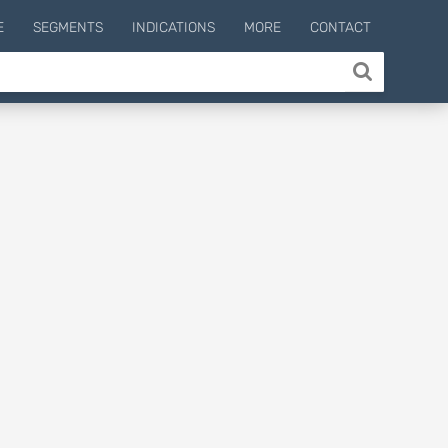
E
SEGMENTS
INDICATIONS
MORE
CONTACT