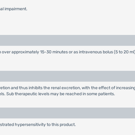
nal impairment.
over approximately 15-30 minutes or as intravenous bolus (5 to 20 ml
on and thus inhibits the renal excretion, with the effect of increasing
. Sub therapeutic levels may be reached in some patients.
rated hypersensitivity to this product.