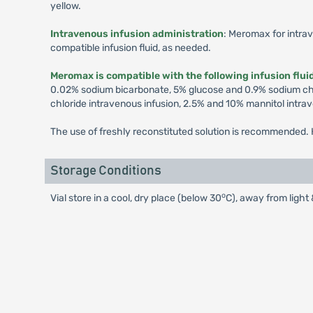
yellow.
Intravenous infusion administration
: Meromax for intrav
compatible infusion fluid, as needed.
Meromax is compatible with the following infusion flui
0.02% sodium bicarbonate, 5% glucose and 0.9% sodium chlo
chloride intravenous infusion, 2.5% and 10% mannitol intra
The use of freshly reconstituted solution is recommended. H
Storage Conditions
o
Vial store in a cool, dry place (below 30
C), away from light 