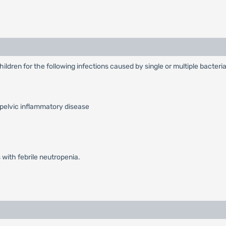
hildren for the following infections caused by single or multiple bacter
 pelvic inflammatory disease
 with febrile neutropenia.