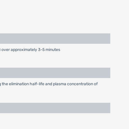
) over approximately 3-5 minutes
 the elimination half-life and plasma concentration of