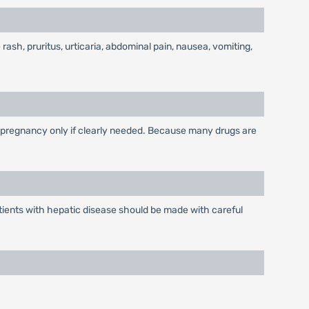
 rash, pruritus, urticaria, abdominal pain, nausea, vomiting,
 pregnancy only if clearly needed. Because many drugs are
tients with hepatic disease should be made with careful