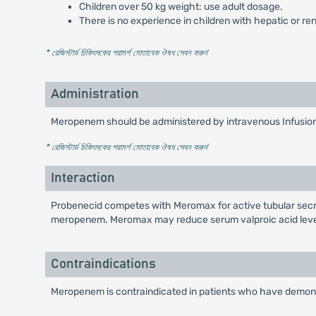
Children over 50 kg weight: use adult dosage.
There is no experience in children with hepatic or re
* রেজিস্টার্ড চিকিৎসকের পরামর্শ মোতাবেক ঔষধ সেবন করুন
'
Administration
Meropenem should be administered by intravenous Infusion 
* রেজিস্টার্ড চিকিৎসকের পরামর্শ মোতাবেক ঔষধ সেবন করুন
'
Interaction
Probenecid competes with Meromax for active tubular secreti
meropenem. Meromax may reduce serum valproic acid levels
Contraindications
Meropenem is contraindicated in patients who have demonst