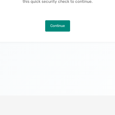
this quick security check to continue.
Continue