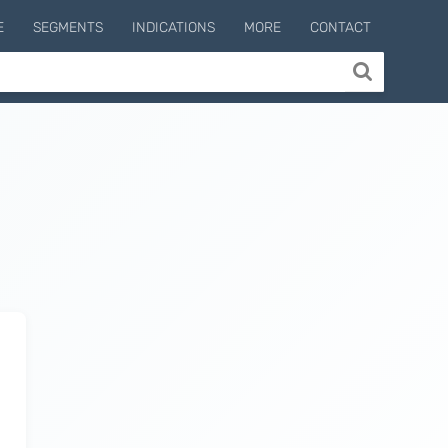
E
SEGMENTS
INDICATIONS
MORE
CONTACT