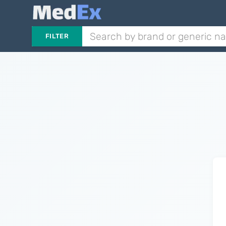
FILTER