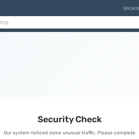
BROWS
Security Check
Our system noticed some unusual traffic. Please complete