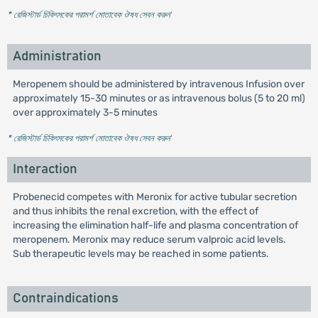
* রেজিস্টার্ড চিকিৎসকের পরামর্শ মোতাবেক ঔষধ সেবন করুন
'
Administration
Meropenem should be administered by intravenous Infusion over
approximately 15-30 minutes or as intravenous bolus (5 to 20 ml)
over approximately 3-5 minutes
* রেজিস্টার্ড চিকিৎসকের পরামর্শ মোতাবেক ঔষধ সেবন করুন
'
Interaction
Probenecid competes with Meronix for active tubular secretion
and thus inhibits the renal excretion, with the effect of
increasing the elimination half-life and plasma concentration of
meropenem. Meronix may reduce serum valproic acid levels.
Sub therapeutic levels may be reached in some patients.
Contraindications