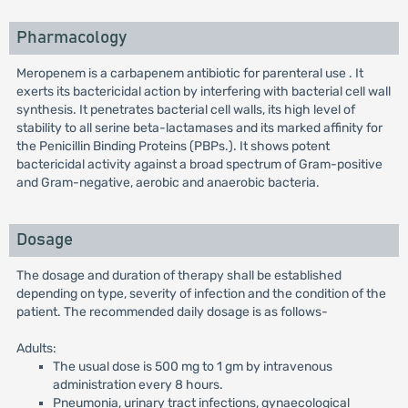
Pharmacology
Meropenem is a carbapenem antibiotic for parenteral use . It
exerts its bactericidal action by interfering with bacterial cell wall
synthesis. It penetrates bacterial cell walls, its high level of
stability to all serine beta-lactamases and its marked affinity for
the Penicillin Binding Proteins (PBPs.). It shows potent
bactericidal activity against a broad spectrum of Gram-positive
and Gram-negative, aerobic and anaerobic bacteria.
Dosage
The dosage and duration of therapy shall be established
depending on type, severity of infection and the condition of the
patient. The recommended daily dosage is as follows-
Adults:
The usual dose is 500 mg to 1 gm by intravenous
administration every 8 hours.
Pneumonia, urinary tract infections, gynaecological