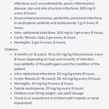
infections such as endometritis, pelvic inflammatory
disease, skin and skin structure infections: 500 mg IV
every 8 hours.
Nosocomial pneumonias, peritonitis, presumed infections
in neutropenic patients and septicaemia: 1 g IV every 8
hours.
Intra-abdominal infections: 500 mg to 1 gm every 8 hours.
Cystic fibrosis: Upto 2 gm every 8 hours.
Meningitis: 2 gm IV every 8 hours.
Children:
3 months to 12 years: 10 to 40 mg/kg intravenously every
8 hours depending on type and severity of infection,
susceptibility of the pathogens and the condition of the
patient.
Intra-abdominal infections: 20 mg/kg every 8 hours.
Cystic fibrosis (4-18 years): 25-40 mg/kg every 8 hours.
Meningitis: 40 mg/kg IV every 8 hours.
Febrile neutropenia: 20 mg/kg every 8 hours.
Children over 50 kg weight: use adult dosage.
There is no experience in children with hepatic or renal
impairment.