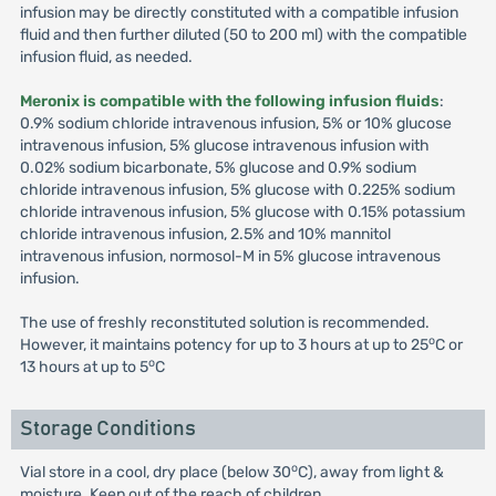
infusion may be directly constituted with a compatible infusion
fluid and then further diluted (50 to 200 ml) with the compatible
infusion fluid, as needed.
Meronix is compatible with the following infusion fluids
:
0.9% sodium chloride intravenous infusion, 5% or 10% glucose
intravenous infusion, 5% glucose intravenous infusion with
0.02% sodium bicarbonate, 5% glucose and 0.9% sodium
chloride intravenous infusion, 5% glucose with 0.225% sodium
chloride intravenous infusion, 5% glucose with 0.15% potassium
chloride intravenous infusion, 2.5% and 10% mannitol
intravenous infusion, normosol-M in 5% glucose intravenous
infusion.
The use of freshly reconstituted solution is recommended.
o
However, it maintains potency for up to 3 hours at up to 25
C or
o
13 hours at up to 5
C
Storage Conditions
o
Vial store in a cool, dry place (below 30
C), away from light &
moisture. Keep out of the reach of children.