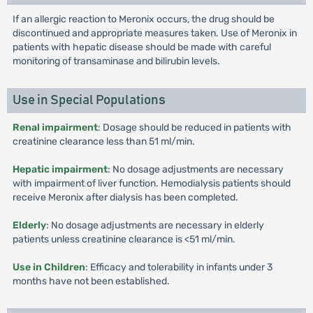
If an allergic reaction to Meronix occurs, the drug should be
discontinued and appropriate measures taken. Use of Meronix in
patients with hepatic disease should be made with careful
monitoring of transaminase and bilirubin levels.
Use in Special Populations
Renal impairment
: Dosage should be reduced in patients with
creatinine clearance less than 51 ml/min.
Hepatic impairment
: No dosage adjustments are necessary
with impairment of liver function. Hemodialysis patients should
receive Meronix after dialysis has been completed.
Elderly
: No dosage adjustments are necessary in elderly
patients unless creatinine clearance is <51 ml/min.
Use in Children
: Efficacy and tolerability in infants under 3
months have not been established.