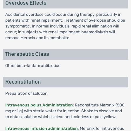
Overdose Effects
Accidental overdose could occur during therapy, particularly in
patients with renal impairment. Treatment of overdose should be
symptomatic. In normal individuals, rapid renal elimination will
occur; in subjects with renal impairment, haemodialysis will
remove Meronix and its metabolite.
Therapeutic Class
Other beta-lactam antibiotics
Reconstitution
Preparation of solution:
Intravenous bolus Administration
: Reconstitute Meronix (500
mg or 1 g) with sterile water for injection. Shake to dissolve and
to obtain solution which is clear and colorless or pale yellow.
Intravenous infusion administration
: Meronix for intravenous