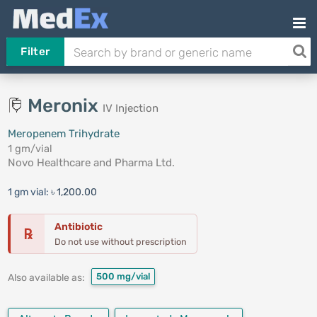
Filter
Meronix
IV Injection
Meropenem Trihydrate
1 gm/vial
Novo Healthcare and Pharma Ltd.
1 gm vial:
৳ 1,200.00
Antibiotic
℞
Do not use without prescription
500 mg/vial
Also available as: