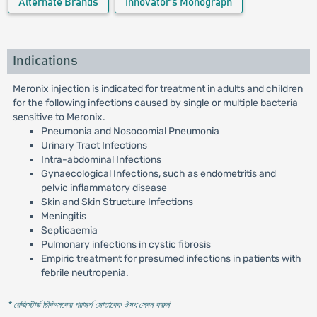
Alternate Brands
Innovator's Monograph
Indications
Meronix injection is indicated for treatment in adults and children
for the following infections caused by single or multiple bacteria
sensitive to Meronix.
Pneumonia and Nosocomial Pneumonia
Urinary Tract Infections
Intra-abdominal Infections
Gynaecological Infections, such as endometritis and
pelvic inflammatory disease
Skin and Skin Structure Infections
Meningitis
Septicaemia
Pulmonary infections in cystic fibrosis
Empiric treatment for presumed infections in patients with
febrile neutropenia.
* রেজিস্টার্ড চিকিৎসকের পরামর্শ মোতাবেক ঔষধ সেবন করুন
'