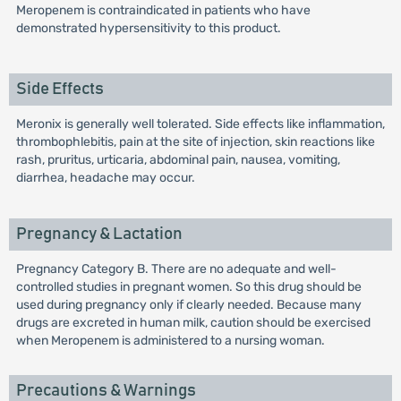
Meropenem is contraindicated in patients who have
demonstrated hypersensitivity to this product.
Side Effects
Meronix is generally well tolerated. Side effects like inflammation,
thrombophlebitis, pain at the site of injection, skin reactions like
rash, pruritus, urticaria, abdominal pain, nausea, vomiting,
diarrhea, headache may occur.
Pregnancy & Lactation
Pregnancy Category B. There are no adequate and well-
controlled studies in pregnant women. So this drug should be
used during pregnancy only if clearly needed. Because many
drugs are excreted in human milk, caution should be exercised
when Meropenem is administered to a nursing woman.
Precautions & Warnings