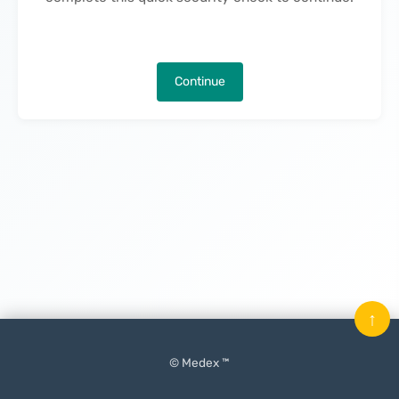
Continue
↑
© Medex ™