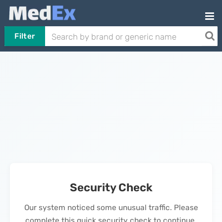
Filter
Security Check
Our system noticed some unusual traffic. Please
complete this quick security check to continue.