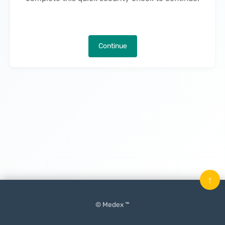
Continue
↑
© Medex ™