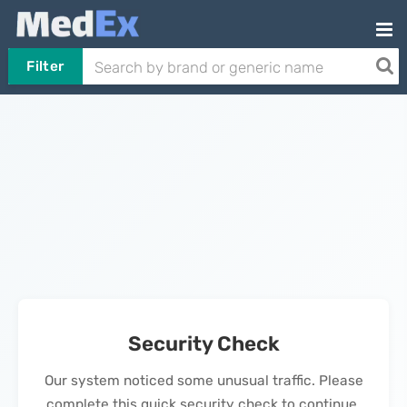
Filter
Security Check
Our system noticed some unusual traffic. Please
complete this quick security check to continue.