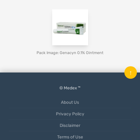
Pack Image: Genacyn 0.1% Ointment
↑
© Medex ™
About Us
Privacy Policy
Disclaimer
Terms of Use