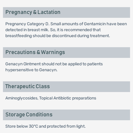
Pregnancy & Lactation
Pregnancy Category D. Small amounts of Gentamicin have been
detected in breast milk. So, it is recommended that
breastfeeding should be discontinued during treatment.
Precautions & Warnings
Genacyn Ointment should not be applied to patients
hypersensitive to Genacyn.
Therapeutic Class
Aminoglycosides, Topical Antibiotic preparations
Storage Conditions
Store below 30°C and protected from light.