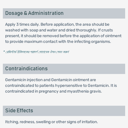
Dosage & Administration
Apply 3 times daily. Before application, the area should be
washed with soap and water and dried thoroughly. If crusts
present, it should be removed before the application of ointment
to provide maximum contact with the infecting organisms.
* রেজিস্টার্ড চিকিৎসকের পরামর্শ মোতাবেক ঔষধ সেবন করুন
'
Contraindications
Gentamicin injection and Gentamicin ointment are
contraindicated to patients hypersensitive to Gentamicin. It is
contraindicated in pregnancy and myasthenia gravis.
Side Effects
Itching, redness, swelling or other signs of irritation.