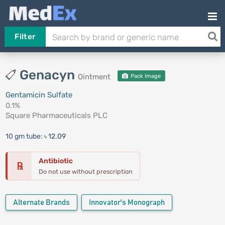
Filter
Genacyn
Ointment
Pack Image
Gentamicin Sulfate
0.1%
Square Pharmaceuticals PLC
10 gm tube:
৳ 12.09
Antibiotic
℞
Do not use without prescription
Alternate Brands
Innovator's Monograph