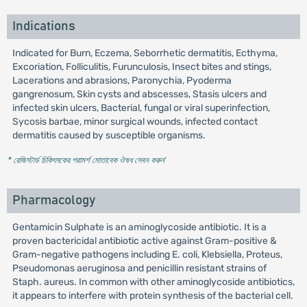
Indications
Indicated for Burn, Eczema, Seborrhetic dermatitis, Ecthyma,
Excoriation, Folliculitis, Furunculosis, Insect bites and stings,
Lacerations and abrasions, Paronychia, Pyoderma
gangrenosum, Skin cysts and abscesses, Stasis ulcers and
infected skin ulcers, Bacterial, fungal or viral superinfection,
Sycosis barbae, minor surgical wounds, infected contact
dermatitis caused by susceptible organisms.
* রেজিস্টার্ড চিকিৎসকের পরামর্শ মোতাবেক ঔষধ সেবন করুন
'
Pharmacology
Gentamicin Sulphate is an aminoglycoside antibiotic. It is a
proven bactericidal antibiotic active against Gram-positive &
Gram-negative pathogens including E. coli, Klebsiella, Proteus,
Pseudomonas aeruginosa and penicillin resistant strains of
Staph. aureus. In common with other aminoglycoside antibiotics,
it appears to interfere with protein synthesis of the bacterial cell.