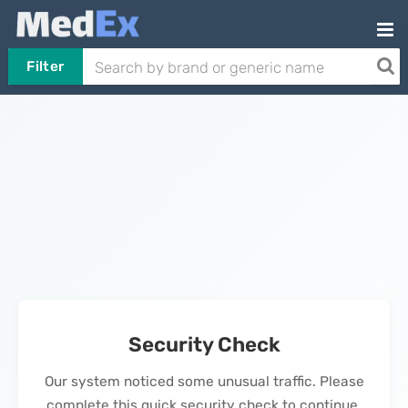
Filter
Security Check
Our system noticed some unusual traffic. Please
complete this quick security check to continue.