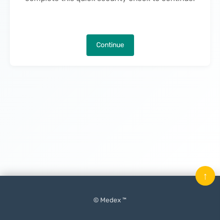
Continue
↑
© Medex ™