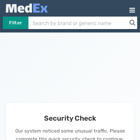
Filter
Security Check
Our system noticed some unusual traffic. Please
complete this quick security check to continue.