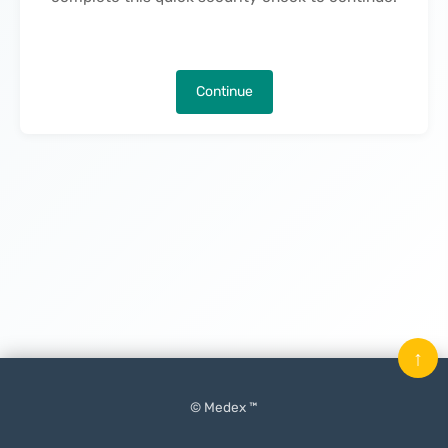
Continue
↑
© Medex ™