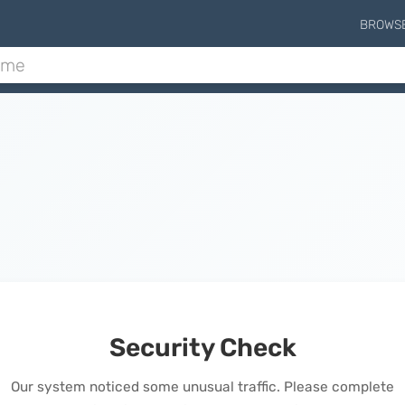
BROWS
Security Check
Our system noticed some unusual traffic. Please complete