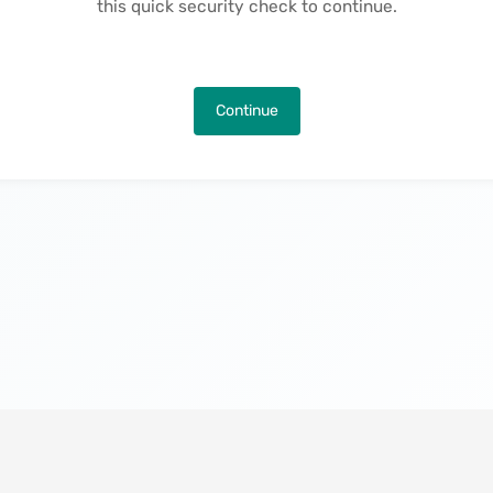
this quick security check to continue.
Continue