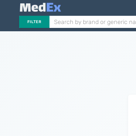
FILTER