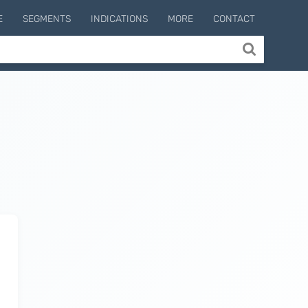
E
SEGMENTS
INDICATIONS
MORE
CONTACT