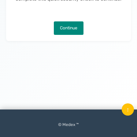
Continue
↑
© Medex ™