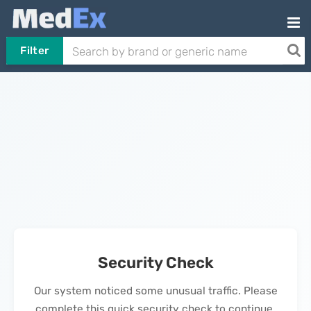
Filter
Security Check
Our system noticed some unusual traffic. Please
complete this quick security check to continue.