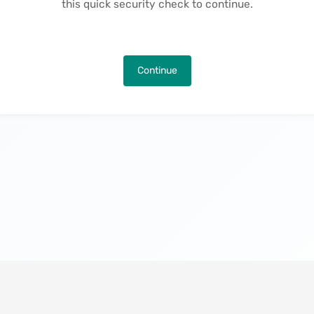
this quick security check to continue.
Continue