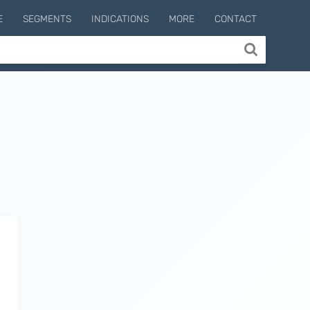
E
SEGMENTS
INDICATIONS
MORE
CONTACT