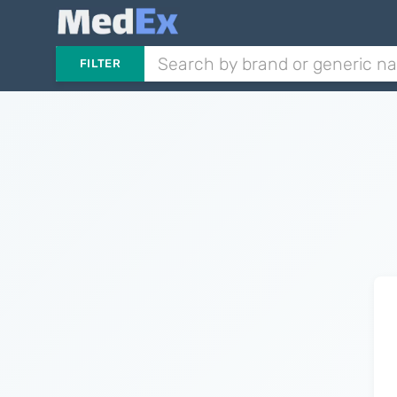
FILTER