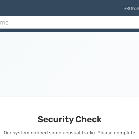
BROWS
Security Check
Our system noticed some unusual traffic. Please complete