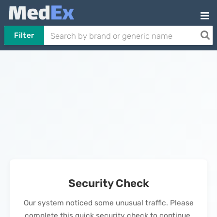
Filter
Security Check
Our system noticed some unusual traffic. Please
complete this quick security check to continue.