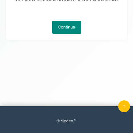
Continue
↑
© Medex ™