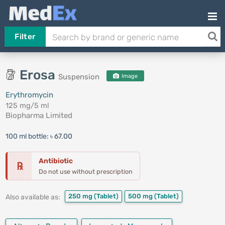
Filter
Erosa
Suspension
Image
Erythromycin
125 mg/5 ml
Biopharma Limited
100 ml bottle:
৳ 67.00
Antibiotic
℞
Do not use without prescription
250 mg
(Tablet)
500 mg
(Tablet)
Also available as: