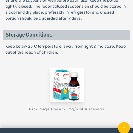
Shake the suspension well before each use. Keep the bottle
tightly closed. The reconstituted suspension should be stored in
a cool and dry place, preferably in refrigerator and unused
portion should be discarded after 7 days.
Storage Conditions
Keep below 25°C temperature, away from light & moisture. Keep
out of the reach of children.
Pack Image: Erosa 125 mg/5 ml Suspension
↑