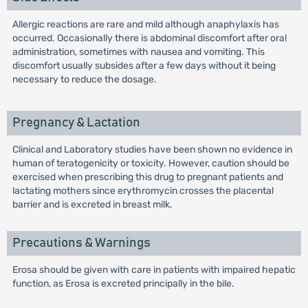
Allergic reactions are rare and mild although anaphylaxis has
occurred. Occasionally there is abdominal discomfort after oral
administration, sometimes with nausea and vomiting. This
discomfort usually subsides after a few days without it being
necessary to reduce the dosage.
Pregnancy & Lactation
Clinical and Laboratory studies have been shown no evidence in
human of teratogenicity or toxicity. However, caution should be
exercised when prescribing this drug to pregnant patients and
lactating mothers since erythromycin crosses the placental
barrier and is excreted in breast milk.
Precautions & Warnings
Erosa should be given with care in patients with impaired hepatic
function, as Erosa is excreted principally in the bile.