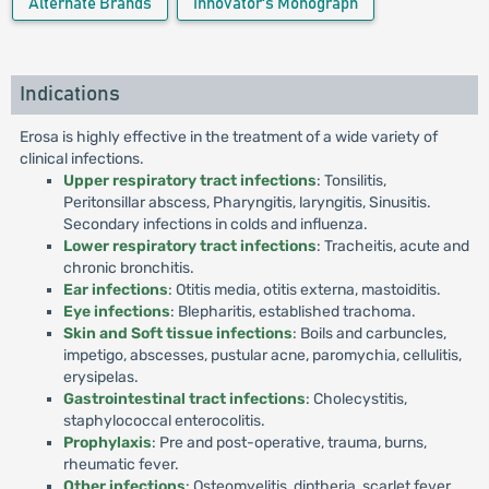
Alternate Brands
Innovator's Monograph
Indications
Erosa is highly effective in the treatment of a wide variety of
clinical infections.
Upper respiratory tract infections
: Tonsilitis,
Peritonsillar abscess, Pharyngitis, laryngitis, Sinusitis.
Secondary infections in colds and influenza.
Lower respiratory tract infections
: Tracheitis, acute and
chronic bronchitis.
Ear infections
: Otitis media, otitis externa, mastoiditis.
Eye infections
: Blepharitis, established trachoma.
Skin and Soft tissue infections
: Boils and carbuncles,
impetigo, abscesses, pustular acne, paromychia, cellulitis,
erysipelas.
Gastrointestinal tract infections
: Cholecystitis,
staphylococcal enterocolitis.
Prophylaxis
: Pre and post-operative, trauma, burns,
rheumatic fever.
Other infections
: Osteomyelitis, diptheria, scarlet fever,