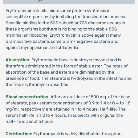
Erythromycin inhibits microsomal protein synthesis in
susceptible organisms by inhibiting the translocation process.
Specific binding to the 50S subunit or 70S ribosome occurs in
these organisms but there is no binding to the stable 80S
mammalian ribosome. Erythromycin is active against many
Grampositive bacteria, some Gram-negative bacteria and
against mycoplasmas and chlamydia.
Absorption
: Erythromycin base is destroyed by acid and is
therefore administered in the form of stable ester. The rates of
absorption of the base and esters are diminished by the
presence of food. The stearate is hydrolyzed in the intestine and
the free erythromycin absorbed.
Blood concentration
: After an oral dose of 500 mg. of the base
of stearate, peak serum concentrations of 0.9 to 1.4 or 0.4 to 1.8
mg/ml. respectively are attained in 1 to 4 hours. Half-life: The
serum half-life is 1.2 to 4 hours. In subjects with oliguria, the
half-life is about 5 hours.
Distribution
: Erythromycin is widely distributed throughout