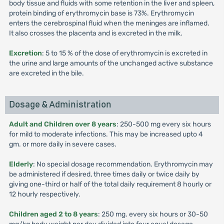
body tissue and fluids with some retention in the liver and spleen,
protein binding of erythromycin base is 73%. Erythromycin
enters the cerebrospinal fluid when the meninges are inflamed.
It also crosses the placenta and is excreted in the milk.
Excretion
: 5 to 15 % of the dose of erythromycin is excreted in
the urine and large amounts of the unchanged active substance
are excreted in the bile.
Dosage & Administration
Adult and Children over 8 years
: 250-500 mg every six hours
for mild to moderate infections. This may be increased upto 4
gm. or more daily in severe cases.
Elderly
: No special dosage recommendation. Erythromycin may
be administered if desired, three times daily or twice daily by
giving one-third or half of the total daily requirement 8 hourly or
12 hourly respectively.
Children aged 2 to 8 years
: 250 mg. every six hours or 30-50