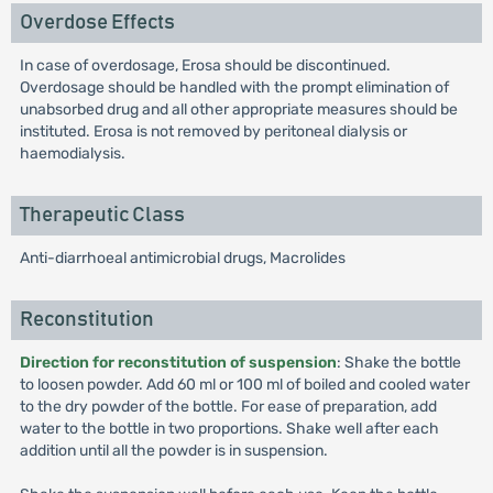
Overdose Effects
In case of overdosage, Erosa should be discontinued.
Overdosage should be handled with the prompt elimination of
unabsorbed drug and all other appropriate measures should be
instituted. Erosa is not removed by peritoneal dialysis or
haemodialysis.
Therapeutic Class
Anti-diarrhoeal antimicrobial drugs, Macrolides
Reconstitution
Direction for reconstitution of suspension
: Shake the bottle
to loosen powder. Add 60 ml or 100 ml of boiled and cooled water
to the dry powder of the bottle. For ease of preparation, add
water to the bottle in two proportions. Shake well after each
addition until all the powder is in suspension.