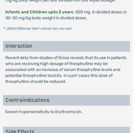
mg/kg body weight per day divided into four equal dosage.
Infants and Children upto 2 years
: 500 mg. in divided doses or
30-50 mg/kg body weight in divided doses.
* রেজিস্টার্ড চিকিৎসকের পরামর্শ মোতাবেক ঔষধ সেবন করুন
'
Interaction
Recent data from studies of Erosa reveals that its use in patients
who are receiving high dosage of theophylline may be
associated with an increase of serum theophylline levels and
potential theophylline toxicity. In such cases this dose of
theophylline should be reduced.
Contraindications
Known hypersensitivity to Erythromycin.
Side Effects