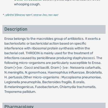
whooping cough.
* রেজিস্টার্ড চিকিৎসকের পরামর্শ মোতাবেক ঔষধ সেবন করুন
'
Description
Erosa belongs to the macrolides group of antibiotics. It exerts a
bacteriostatic or bactericidal action based on specific
interference with ribosomal protein synthesis within the
bacterial cell. THROCIN is mainly used for the treatment of
infections caused by penicillinase producing staphylococci. The
following micro-organisms are particularly susceptible to Erosa.
Gram (+)ve : Cocci and bacilli. Gram (-)ve : Neisseria catarhalis,
N.meningitis, N.gonorrhoea, Haemophilus influenzae, Brodetella,
H. pertussis.Other micro-organisms : Mycoplasma pneumoniae,
Legionella pneumophila, Bacteroides fragilis, B.oralis,
B.melaninogenicus, Fusobacterium, Chlamydia trachomatis,
Treponema pallidum.
Pharmacology