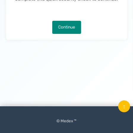
Continue
↑
© Medex ™