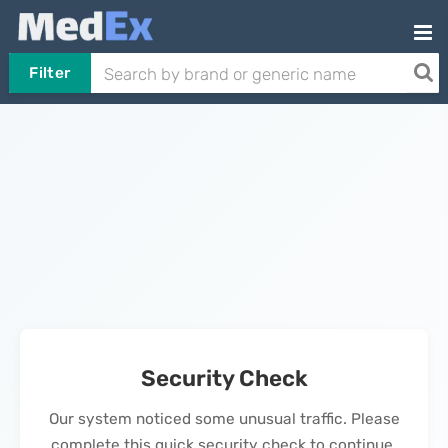
Filter
Security Check
Our system noticed some unusual traffic. Please
complete this quick security check to continue.