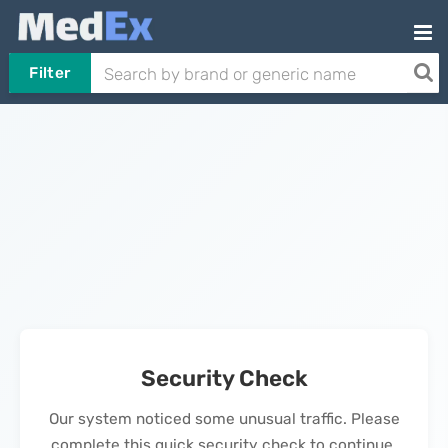
Filter
Security Check
Our system noticed some unusual traffic. Please
complete this quick security check to continue.