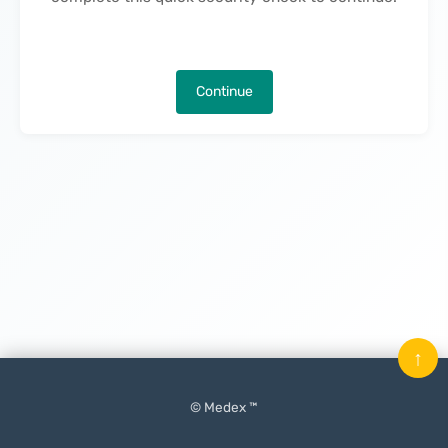
Continue
↑
© Medex ™