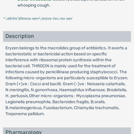
whooping cough.
* রেজিস্টার্ড চিকিৎসকের পরামর্শ মোতাবেক ঔষধ সেবন করুন
'
Description
Eryzen belongs to the macrolides group of antibiotics. It exerts a
bacteriostatic or bactericidal action based on specific
interference with ribosomal protein synthesis within the
bacterial cell. THROCIN is mainly used for the treatment of
infections caused by penicillinase producing staphylococci. The
following micro-organisms are particularly susceptible to Eryzen.
Gram (+)ve : Cocci and bacilli. Gram (-)ve : Neisseria catarhalis,
N.meningitis, N.gonorrhoea, Haemophilus influenzae, Brodetella,
H. pertussis.Other micro-organisms : Mycoplasma pneumoniae,
Legionella pneumophila, Bacteroides fragilis, B.oralis,
B.melaninogenicus, Fusobacterium, Chlamydia trachomatis,
Treponema pallidum.
Pharmacology