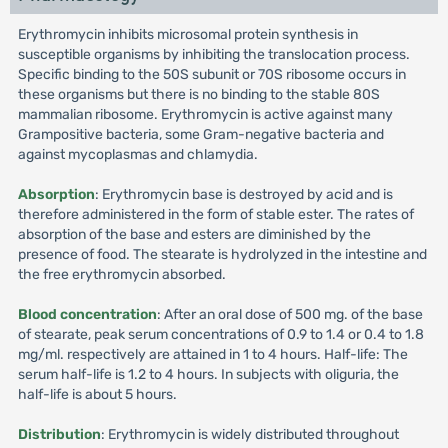
Erythromycin inhibits microsomal protein synthesis in
susceptible organisms by inhibiting the translocation process.
Specific binding to the 50S subunit or 70S ribosome occurs in
these organisms but there is no binding to the stable 80S
mammalian ribosome. Erythromycin is active against many
Grampositive bacteria, some Gram-negative bacteria and
against mycoplasmas and chlamydia.
Absorption
: Erythromycin base is destroyed by acid and is
therefore administered in the form of stable ester. The rates of
absorption of the base and esters are diminished by the
presence of food. The stearate is hydrolyzed in the intestine and
the free erythromycin absorbed.
Blood concentration
: After an oral dose of 500 mg. of the base
of stearate, peak serum concentrations of 0.9 to 1.4 or 0.4 to 1.8
mg/ml. respectively are attained in 1 to 4 hours. Half-life: The
serum half-life is 1.2 to 4 hours. In subjects with oliguria, the
half-life is about 5 hours.
Distribution
: Erythromycin is widely distributed throughout