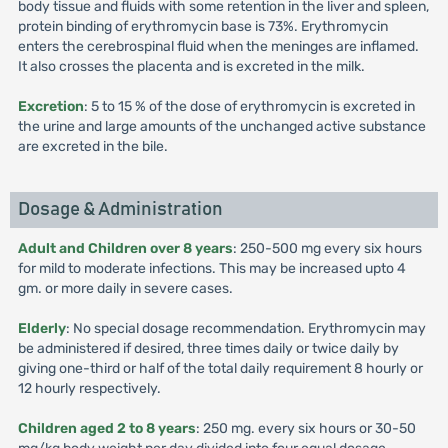
body tissue and fluids with some retention in the liver and spleen,
protein binding of erythromycin base is 73%. Erythromycin
enters the cerebrospinal fluid when the meninges are inflamed.
It also crosses the placenta and is excreted in the milk.
Excretion
: 5 to 15 % of the dose of erythromycin is excreted in
the urine and large amounts of the unchanged active substance
are excreted in the bile.
Dosage & Administration
Adult and Children over 8 years
: 250-500 mg every six hours
for mild to moderate infections. This may be increased upto 4
gm. or more daily in severe cases.
Elderly
: No special dosage recommendation. Erythromycin may
be administered if desired, three times daily or twice daily by
giving one-third or half of the total daily requirement 8 hourly or
12 hourly respectively.
Children aged 2 to 8 years
: 250 mg. every six hours or 30-50