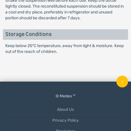
Shake the suspension well before each use. Keep the bottle
tightly closed. The reconstituted suspension should be stored in
a cool and dry place, preferably in refrigerator and unused
portion should be discarded after 7 days.
Storage Conditions
Keep below 25°C temperature, away from light & moisture. Keep
out of the reach of children.
↑
© Medex ™
About Us
Privacy Policy