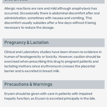
Allergic reactions are rare and mild although anaphylaxis has
occurred. Occasionally there is abdominal discomfort after oral
administration, sometimes with nausea and vomiting. This
discomfort usually subsides after a few days without it being
necessary to reduce the dosage.
Pregnancy & Lactation
Clinical and Laboratory studies have been shown no evidence in
human of teratogenicity or toxicity. However, caution should be
exercised when prescribing this drug to pregnant patients and
lactating mothers since erythromycin crosses the placental
barrier and is excreted in breast milk.
Precautions & Warnings
Eryzen should be given with care in patients with impaired
hepatic function, as Eryzen is excreted principally in the bile.