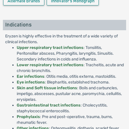
Alternate Brands
Innovator's Monograph
Indications
Eryzen is highly effective in the treatment of a wide variety of
clinical infections.
Upper respiratory tract infections
: Tonsilitis,
Peritonsillar abscess, Pharyngitis, laryngitis, Sinusitis.
Secondary infections in colds and influenza.
Lower respiratory tract infections
: Tracheitis, acute and
chronic bronchitis.
Ear infections
: Otitis media, otitis externa, mastoiditis.
Eye infections
: Blepharitis, established trachoma.
Skin and Soft tissue infections
: Boils and carbuncles,
impetigo, abscesses, pustular acne, paromychia, cellulitis,
erysipelas.
Gastrointestinal tract infections
: Cholecystitis,
staphylococcal enterocolitis.
Prophylaxis
: Pre and post-operative, trauma, burns,
rheumatic fever.
Other infections
: Osteomyelitis, diptheria, scarlet fever,