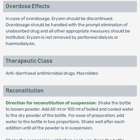
Overdose Effects
In case of overdosage, Eryzen should be discontinued.
Overdosage should be handled with the prompt elimination of
unabsorbed drug and all other appropriate measures should be
instituted. Eryzen is not removed by peritoneal dialysis or
haemodialysis.
Therapeutic Class
Anti-diarrhoeal antimicrobial drugs, Macrolides
Reconstitution
Direction for reconstitution of suspension
: Shake the bottle
to loosen powder. Add 60 ml or 100 ml of boiled and cooled water
to the dry powder of the bottle. For ease of preparation, add
water to the bottle in two proportions. Shake well after each
addition until all the powder is in suspension.