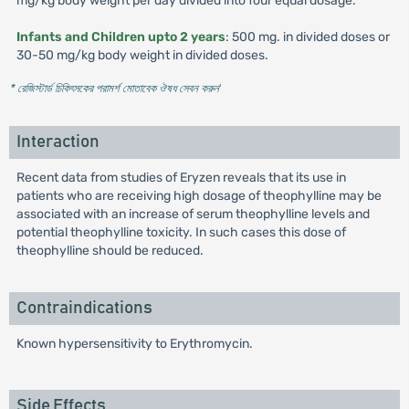
mg/kg body weight per day divided into four equal dosage.
Infants and Children upto 2 years
: 500 mg. in divided doses or
30-50 mg/kg body weight in divided doses.
* রেজিস্টার্ড চিকিৎসকের পরামর্শ মোতাবেক ঔষধ সেবন করুন
'
Interaction
Recent data from studies of Eryzen reveals that its use in
patients who are receiving high dosage of theophylline may be
associated with an increase of serum theophylline levels and
potential theophylline toxicity. In such cases this dose of
theophylline should be reduced.
Contraindications
Known hypersensitivity to Erythromycin.
Side Effects