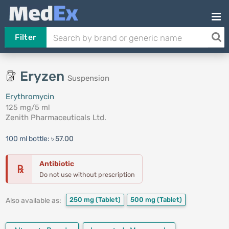
Filter
Eryzen
Suspension
Erythromycin
125 mg/5 ml
Zenith Pharmaceuticals Ltd.
100 ml bottle:
৳ 57.00
Antibiotic
℞
Do not use without prescription
250 mg
(Tablet)
500 mg
(Tablet)
Also available as: