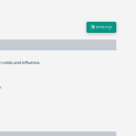
বাংলায় দেখুন
in colds and influenza.
s.