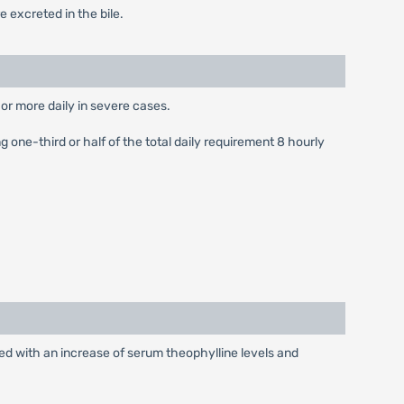
 excreted in the bile.
or more daily in severe cases.
 one-third or half of the total daily requirement 8 hourly
ted with an increase of serum theophylline levels and