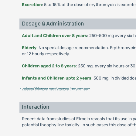
Excretion
: 5 to 15 % of the dose of erythromycin is excret
Dosage & Administration
Adult and Children over 8 years
: 250-500 mg every six ho
Elderly
: No special dosage recommendation. Erythromycin may
or 12 hourly respectively.
Children aged 2 to 8 years
: 250 mg. every six hours or 3
Infants and Children upto 2 years
: 500 mg. in divided d
* রেজিস্টার্ড চিকিৎসকের পরামর্শ মোতাবেক ঔষধ সেবন করুন
'
Interaction
Recent data from studies of Etrocin reveals that its use in
potential theophylline toxicity. In such cases this dose of 