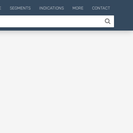
E
SEGMENTS
INDICATIONS
MORE
CONTACT