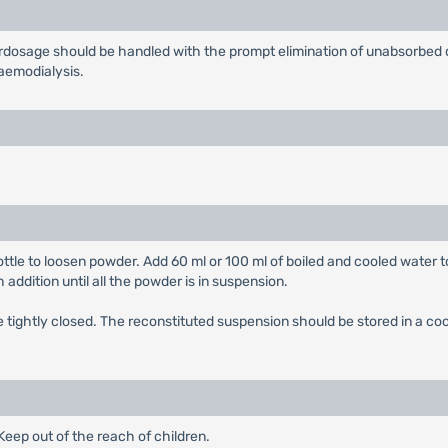
erdosage should be handled with the prompt elimination of unabsorbed 
haemodialysis.
ttle to loosen powder. Add 60 ml or 100 ml of boiled and cooled water t
 addition until all the powder is in suspension.
tightly closed. The reconstituted suspension should be stored in a cool
eep out of the reach of children.