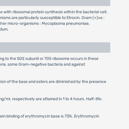
ce with ribosomal protein synthesis within the bacterial cell.
isms are particularly susceptible to Etrocin. Gram (+)ve :
is.Other micro-organisms : Mycoplasma pneumoniae,
idum.
ing to the 50S subunit or 70S ribosome occurs in these
eria, some Gram-negative bacteria and against
ption of the base and esters are diminished by the presence
g/ml. respectively are attained in 1 to 4 hours. Half-life:
otein binding of erythromycin base is 73%. Erythromycin