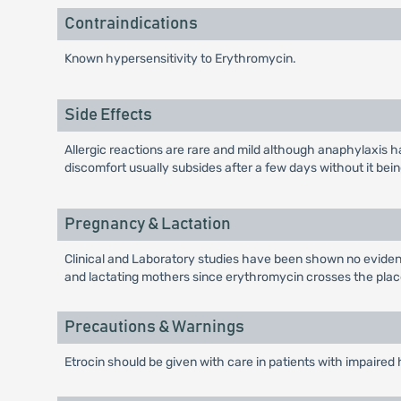
Contraindications
Known hypersensitivity to Erythromycin.
Side Effects
Allergic reactions are rare and mild although anaphylaxis h
discomfort usually subsides after a few days without it be
Pregnancy & Lactation
Clinical and Laboratory studies have been shown no evidenc
and lactating mothers since erythromycin crosses the placen
Precautions & Warnings
Etrocin should be given with care in patients with impaired he