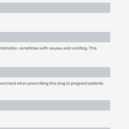
inistration, sometimes with nausea and vomiting. This
xercised when prescribing this drug to pregnant patients