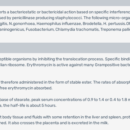
erts a bacteriostatic or bactericidal action based on specific interferen
ed by penicillinase producing staphylococci. The following micro-organ
ningitis, N.gonorrhoea, Haemophilus influenzae, Brodetella, H. pertuss
melaninogenicus, Fusobacterium, Chlamydia trachomatis, Treponema pall
ptible organisms by inhibiting the translocation process. Specific bind
lian ribosome. Erythromycin is active against many Grampositive bact
 therefore administered in the form of stable ester. The rates of absor
e free erythromycin absorbed.
 base of stearate, peak serum concentrations of 0.9 to 1.4 or 0.4 to 1.8 m
a, the half-life is about 5 hours.
t body tissue and fluids with some retention in the liver and spleen, pr
d. It also crosses the placenta and is excreted in the milk.