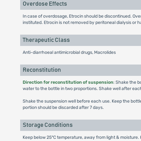
Overdose Effects
In case of overdosage, Etrocin should be discontinued. Ov
instituted. Etrocin is not removed by peritoneal dialysis or 
Therapeutic Class
Anti-diarrhoeal antimicrobial drugs, Macrolides
Reconstitution
Direction for reconstitution of suspension
: Shake the bo
water to the bottle in two proportions. Shake well after each
Shake the suspension well before each use. Keep the bottle 
portion should be discarded after 7 days.
Storage Conditions
Keep below 25°C temperature, away from light & moisture. K