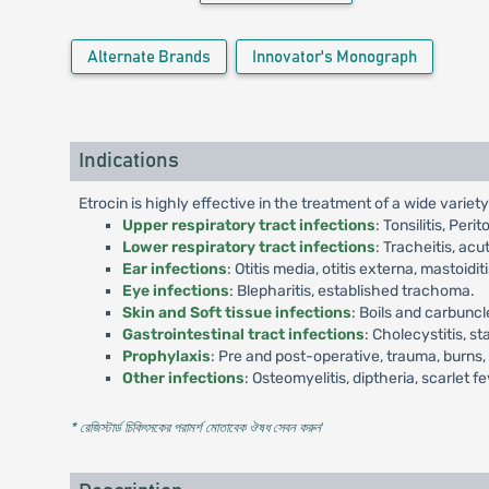
Alternate Brands
Innovator's Monograph
Indications
Etrocin is highly effective in the treatment of a wide variety 
Upper respiratory tract infections
: Tonsilitis, Per
Lower respiratory tract infections
: Tracheitis, acu
Ear infections
: Otitis media, otitis externa, mastoiditi
Eye infections
: Blepharitis, established trachoma.
Skin and Soft tissue infections
: Boils and carbuncl
Gastrointestinal tract infections
: Cholecystitis, s
Prophylaxis
: Pre and post-operative, trauma, burns,
Other infections
: Osteomyelitis, diptheria, scarlet 
* রেজিস্টার্ড চিকিৎসকের পরামর্শ মোতাবেক ঔষধ সেবন করুন
'