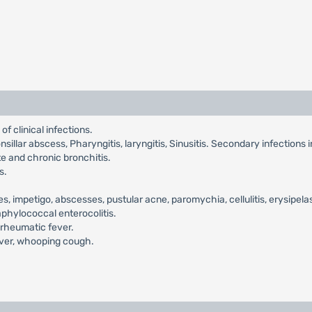
of clinical infections.
itonsillar abscess, Pharyngitis, laryngitis, Sinusitis. Secondary infections 
te and chronic bronchitis.
s.
es, impetigo, abscesses, pustular acne, paromychia, cellulitis, erysipela
taphylococcal enterocolitis.
 rheumatic fever.
fever, whooping cough.