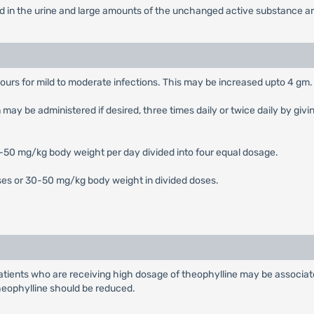
ed in the urine and large amounts of the unchanged active substance are
urs for mild to moderate infections. This may be increased upto 4 gm. 
 be administered if desired, three times daily or twice daily by giving
0-50 mg/kg body weight per day divided into four equal dosage.
oses or 30-50 mg/kg body weight in divided doses.
 patients who are receiving high dosage of theophylline may be associa
theophylline should be reduced.