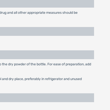
drug and all other appropriate measures should be
o the dry powder of the bottle. For ease of preparation, add
 and dry place, preferably in refrigerator and unused