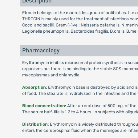
Description
Etrocin belongs to the macrolides group of antibiotics. It ex
THROCIN is mainly used for the treatment of infections caus
Cocci and bacilli. Gram (-)ve : Neisseria catarhalis, N.me
Legionella pneumophila, Bacteroides fragilis, B.oralis, B.
Pharmacology
Erythromycin inhibits microsomal protein synthesis in susce
organisms but there is no binding to the stable 80S mamma
mycoplasmas and chlamydia.
Absorption
: Erythromycin base is destroyed by acid and is
of food. The stearate is hydrolyzed in the intestine and th
Blood concentration
: After an oral dose of 500 mg. of the
The serum half-life is 1.2 to 4 hours. In subjects with oliguri
Distribution
: Erythromycin is widely distributed throughou
enters the cerebrospinal fluid when the meninges are inflame