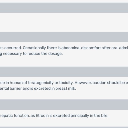
as occurred. Occasionally there is abdominal discomfort after oral adm
ing necessary to reduce the dosage.
e in human of teratogenicity or toxicity. However, caution should be e
tal barrier and is excreted in breast milk.
patic function, as Etrocin is excreted principally in the bile.