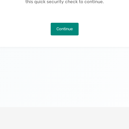
this quick security check to continue.
Continue