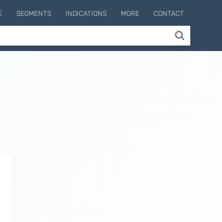
E
SEGMENTS
INDICATIONS
MORE
CONTACT