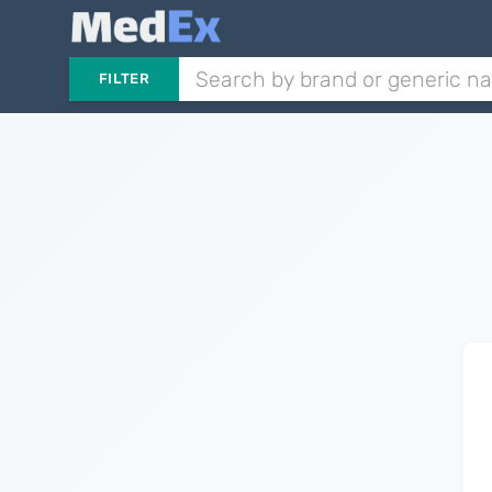
FILTER