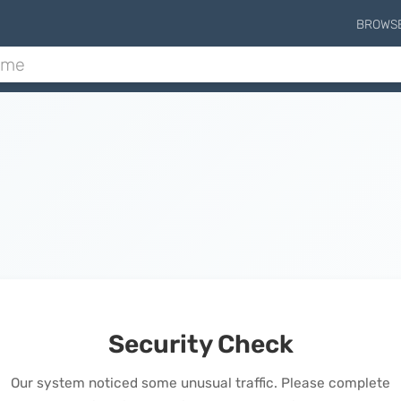
BROWS
Security Check
Our system noticed some unusual traffic. Please complete