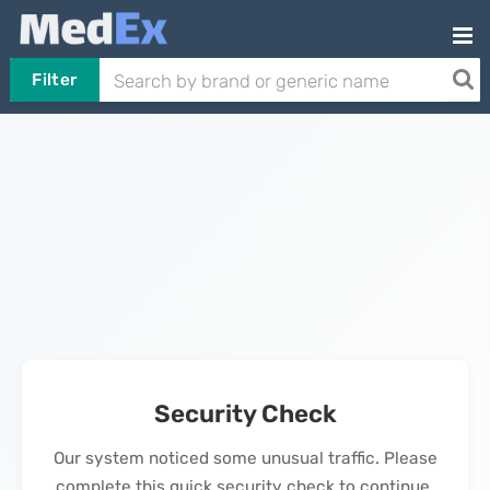
Filter
Security Check
Our system noticed some unusual traffic. Please
complete this quick security check to continue.