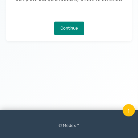
Continue
↑
© Medex ™