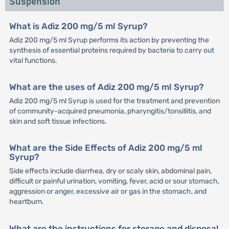
Suspension
What is Adiz 200 mg/5 ml Syrup?
Adiz 200 mg/5 ml Syrup performs its action by preventing the
synthesis of essential proteins required by bacteria to carry out
vital functions.
What are the uses of Adiz 200 mg/5 ml Syrup?
Adiz 200 mg/5 ml Syrup is used for the treatment and prevention
of community-acquired pneumonia, pharyngitis/tonsillitis, and
skin and soft tissue infections.
What are the Side Effects of Adiz 200 mg/5 ml
Syrup?
Side effects include diarrhea, dry or scaly skin, abdominal pain,
difficult or painful urination, vomiting, fever, acid or sour stomach,
aggression or anger, excessive air or gas in the stomach, and
heartburn.
What are the instructions for storage and disposal