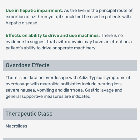
Use in hepatic impairment
: As the liver is the principal route of
excretion of azithromycin, it should not be used in patients with
hepatic disease.
Effects on ability to drive and use machines
: There is no
evidence to suggest that azithromycin may have an effect on a
patient’s ability to drive or operate machinery.
Overdose Effects
There is no data on overdosage with Adiz. Typical symptoms of
overdosage with macrolide antibiotics include hearing loss,
severe nausea, vomiting and diarrhoea. Gastric lavage and
general supportive measures are indicated.
Therapeutic Class
Macrolides