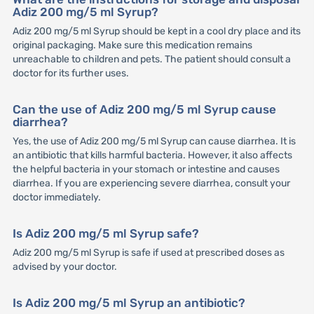
Adiz 200 mg/5 ml Syrup?
Adiz 200 mg/5 ml Syrup should be kept in a cool dry place and its
original packaging. Make sure this medication remains
unreachable to children and pets. The patient should consult a
doctor for its further uses.
Can the use of Adiz 200 mg/5 ml Syrup cause
diarrhea?
Yes, the use of Adiz 200 mg/5 ml Syrup can cause diarrhea. It is
an antibiotic that kills harmful bacteria. However, it also affects
the helpful bacteria in your stomach or intestine and causes
diarrhea. If you are experiencing severe diarrhea, consult your
doctor immediately.
Is Adiz 200 mg/5 ml Syrup safe?
Adiz 200 mg/5 ml Syrup is safe if used at prescribed doses as
advised by your doctor.
Is Adiz 200 mg/5 ml Syrup an antibiotic?