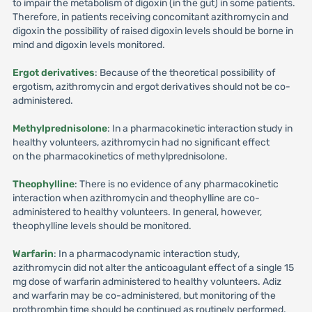
to impair the metabolism of digoxin (in the gut) in some patients.
Therefore, in patients receiving concomitant azithromycin and
digoxin the possibility of raised digoxin levels should be borne in
mind and digoxin levels monitored.
Ergot derivatives
: Because of the theoretical possibility of
ergotism, azithromycin and ergot derivatives should not be co-
administered.
Methylprednisolone
: In a pharmacokinetic interaction study in
healthy volunteers, azithromycin had no significant effect
on the pharmacokinetics of methylprednisolone.
Theophylline
: There is no evidence of any pharmacokinetic
interaction when azithromycin and theophylline are co-
administered to healthy volunteers. In general, however,
theophylline levels should be monitored.
Warfarin
: In a pharmacodynamic interaction study,
azithromycin did not alter the anticoagulant effect of a single 15
mg dose of warfarin administered to healthy volunteers. Adiz
and warfarin may be co-administered, but monitoring of the
prothrombin time should be continued as routinely performed.