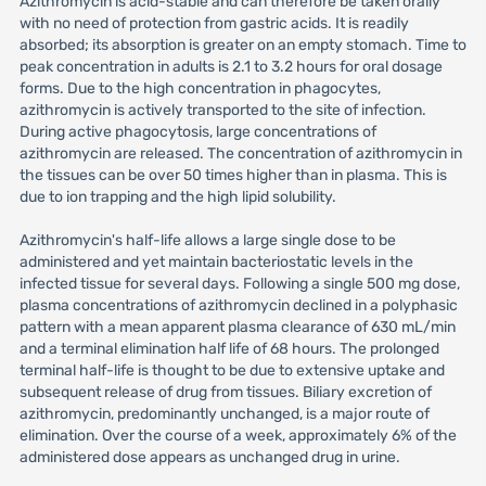
Azithromycin is acid-stable and can therefore be taken orally
with no need of protection from gastric acids. It is readily
absorbed; its absorption is greater on an empty stomach. Time to
peak concentration in adults is 2.1 to 3.2 hours for oral dosage
forms. Due to the high concentration in phagocytes,
azithromycin is actively transported to the site of infection.
During active phagocytosis, large concentrations of
azithromycin are released. The concentration of azithromycin in
the tissues can be over 50 times higher than in plasma. This is
due to ion trapping and the high lipid solubility.
Azithromycin's half-life allows a large single dose to be
administered and yet maintain bacteriostatic levels in the
infected tissue for several days. Following a single 500 mg dose,
plasma concentrations of azithromycin declined in a polyphasic
pattern with a mean apparent plasma clearance of 630 mL/min
and a terminal elimination half life of 68 hours. The prolonged
terminal half-life is thought to be due to extensive uptake and
subsequent release of drug from tissues. Biliary excretion of
azithromycin, predominantly unchanged, is a major route of
elimination. Over the course of a week, approximately 6% of the
administered dose appears as unchanged drug in urine.