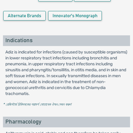
Alternate Brands
Innovator's Monograph
Indications
Adiz is indicated for infections (caused by susceptible organisms)
in lower respiratory tract infections including bronchitis and
pneumonia, in upper respiratory tract infections including
sinusitis and pharyngitis/tonsillitis, in otitis media, and in skin and
soft tissue infections. In sexually transmitted diseases in men
and women, Adiz is indicated in the treatment of non-
gonococcal urethritis and cervicitis due to Chlamydia
trachomatis.
* রেজিস্টার্ড চিকিৎসকের পরামর্শ মোতাবেক ঔষধ সেবন করুন
'
Pharmacology