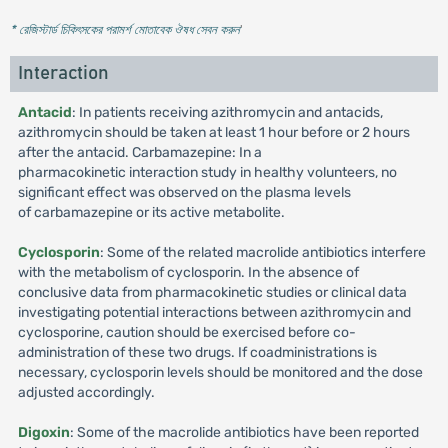
* রেজিস্টার্ড চিকিৎসকের পরামর্শ মোতাবেক ঔষধ সেবন করুন
'
Interaction
Antacid
: In patients receiving azithromycin and antacids,
azithromycin should be taken at least 1 hour before or 2 hours
after the antacid. Carbamazepine: In a
pharmacokinetic interaction study in healthy volunteers, no
significant effect was observed on the plasma levels
of carbamazepine or its active metabolite.
Cyclosporin
: Some of the related macrolide antibiotics interfere
with the metabolism of cyclosporin. In the absence of
conclusive data from pharmacokinetic studies or clinical data
investigating potential interactions between azithromycin and
cyclosporine, caution should be exercised before co-
administration of these two drugs. If coadministrations is
necessary, cyclosporin levels should be monitored and the dose
adjusted accordingly.
Digoxin
: Some of the macrolide antibiotics have been reported