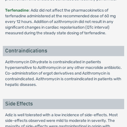
Terfenadine
: Adiz did not affect the pharmacokinetics of
terfenadine administered at the recommended dose of 60 mg
every 12 hours. Addition of azithromycin did not result in any
significant changes in cardiac repolarisation (QTc interval)
measured during the steady state dosing of terfenadine.
Contraindications
Azithromycin Dihydrate is contraindicated in patients
hypersensitive to Azithromycin or any other macrolide antibiotic.
Co-administration of ergot derivatives and Azithromycin is
contraindicated. Azithromycin is contraindicated in patients with
hepatic diseases.
Side Effects
Adiz is well tolerated with a low incidence of side-effects. Most
side-effects observed were mild to moderate in severity. The
majority of side-effects were gastrointestinal in origin with