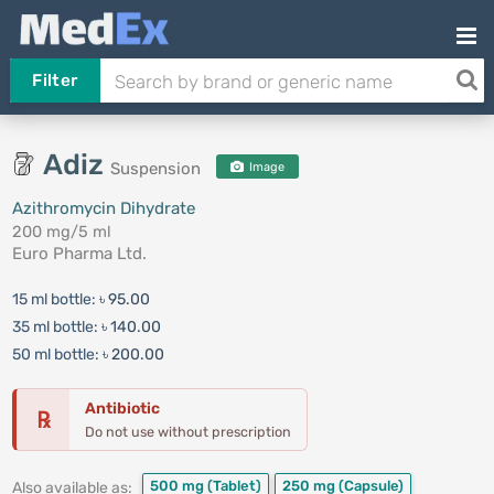
Filter
Adiz
Suspension
Image
Azithromycin Dihydrate
200 mg/5 ml
Euro Pharma Ltd.
15 ml bottle:
৳ 95.00
35 ml bottle:
৳ 140.00
50 ml bottle:
৳ 200.00
Antibiotic
℞
Do not use without prescription
500 mg
(Tablet)
250 mg
(Capsule)
Also available as: