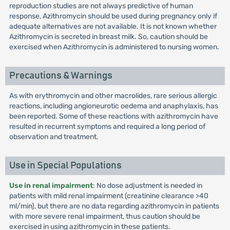
reproduction studies are not always predictive of human
response, Azithromycin should be used during pregnancy only if
adequate alternatives are not available. It is not known whether
Azithromycin is secreted in breast milk. So, caution should be
exercised when Azithromycin is administered to nursing women.
Precautions & Warnings
As with erythromycin and other macrolides, rare serious allergic
reactions, including angioneurotic oedema and anaphylaxis, has
been reported. Some of these reactions with azithromycin have
resulted in recurrent symptoms and required a long period of
observation and treatment.
Use in Special Populations
Use in renal impairment
: No dose adjustment is needed in
patients with mild renal impairment (creatinine clearance >40
ml/min), but there are no data regarding azithromycin in patients
with more severe renal impairment, thus caution should be
exercised in using azithromycin in these patients.