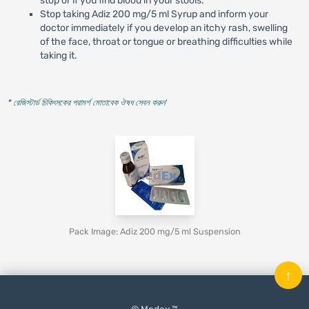
stop or if you find blood in your stools.
Stop taking Adiz 200 mg/5 ml Syrup and inform your
doctor immediately if you develop an itchy rash, swelling
of the face, throat or tongue or breathing difficulties while
taking it.
* রেজিস্টার্ড চিকিৎসকের পরামর্শ মোতাবেক ঔষধ সেবন করুন
'
Pack Image: Adiz 200 mg/5 ml Suspension
↑