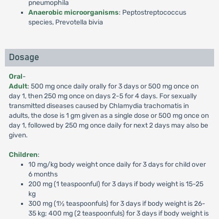
pneumophila
Anaerobic microorganisms
: Peptostreptococcus
species, Prevotella bivia
Dosage
Oral
-
Adult
: 500 mg once daily orally for 3 days or 500 mg once on
day 1, then 250 mg once on days 2-5 for 4 days. For sexually
transmitted diseases caused by Chlamydia trachomatis in
adults, the dose is 1 gm given as a single dose or 500 mg once on
day 1, followed by 250 mg once daily for next 2 days may also be
given.
Children
:
10 mg/kg body weight once daily for 3 days for child over
6 months
200 mg (1 teaspoonful) for 3 days if body weight is 15-25
kg
300 mg (1½ teaspoonfuls) for 3 days if body weight is 26-
35 kg; 400 mg (2 teaspoonfuls) for 3 days if body weight is