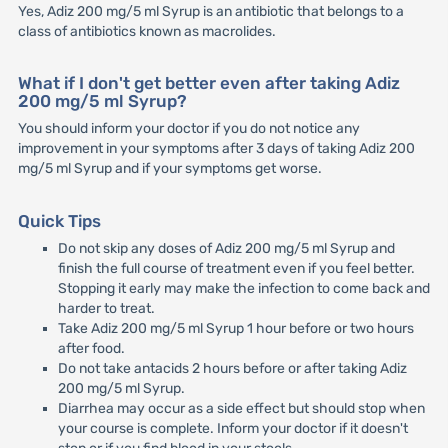
Yes, Adiz 200 mg/5 ml Syrup is an antibiotic that belongs to a
class of antibiotics known as macrolides.
What if I don't get better even after taking Adiz
200 mg/5 ml Syrup?
You should inform your doctor if you do not notice any
improvement in your symptoms after 3 days of taking Adiz 200
mg/5 ml Syrup and if your symptoms get worse.
Quick Tips
Do not skip any doses of Adiz 200 mg/5 ml Syrup and
finish the full course of treatment even if you feel better.
Stopping it early may make the infection to come back and
harder to treat.
Take Adiz 200 mg/5 ml Syrup 1 hour before or two hours
after food.
Do not take antacids 2 hours before or after taking Adiz
200 mg/5 ml Syrup.
Diarrhea may occur as a side effect but should stop when
your course is complete. Inform your doctor if it doesn't