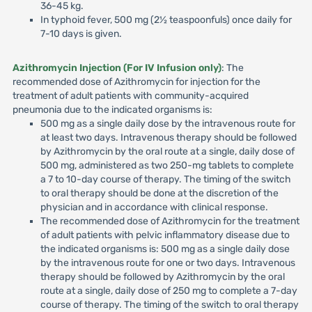
36-45 kg.
In typhoid fever, 500 mg (2½ teaspoonfuls) once daily for
7-10 days is given.
Azithromycin Injection (For IV Infusion only)
: The
recommended dose of Azithromycin for injection for the
treatment of adult patients with community-acquired
pneumonia due to the indicated organisms is:
500 mg as a single daily dose by the intravenous route for
at least two days. Intravenous therapy should be followed
by Azithromycin by the oral route at a single, daily dose of
500 mg, administered as two 250-mg tablets to complete
a 7 to 10-day course of therapy. The timing of the switch
to oral therapy should be done at the discretion of the
physician and in accordance with clinical response.
The recommended dose of Azithromycin for the treatment
of adult patients with pelvic inflammatory disease due to
the indicated organisms is: 500 mg as a single daily dose
by the intravenous route for one or two days. Intravenous
therapy should be followed by Azithromycin by the oral
route at a single, daily dose of 250 mg to complete a 7-day
course of therapy. The timing of the switch to oral therapy