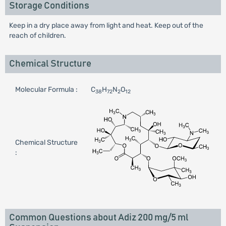
Storage Conditions
Keep in a dry place away from light and heat. Keep out of the
reach of children.
Chemical Structure
Molecular Formula :
C
H
N
O
38
72
2
12
Chemical Structure
:
Common Questions about Adiz 200 mg/5 ml