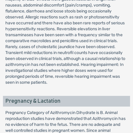
nauseas, abdominal discomfort (pain/cramps), vomiting,
flatulence, diarrhoea and loose stools being occasionally
observed. Allergic reactions such as rash or photosensitivity
have occurred and there have also been rare reports of serious
hypersensitivity reactions. Reversible elevations in liver
transaminases have been seen with a frequency similar to the
comparative macrolides and penicillins used in clinical trials.
Rarely, cases of cholestatic jaundice have been observed.
Transient mild reductions in neutrofil counts have occasionally
been observed in clinical trials, although a causal relationship to
azithromycin has not been established. Hearing impairment: In
investigational studies where higher doses were used for
prolonged periods of time, reversible hearing impairment was
seen in some patients.
Pregnancy & Lactation
Pregnancy Category of Azithromycin Dihydrate is B. Animal
reproduction studies have demonstrated that Azithromycin has
no evidence of harm to the fetus. There are no adequate and
well controlled studies in pregnant women. Since animal