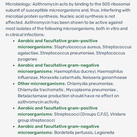
Microbiology: Azithromycin acts by binding to the 50S ribosomal
subunit of susceptible microorganisms and, thus, interfering with
microbial protein synthesis. Nucleic acid synthesis is not
affected. Azithromycin has been shown to be active against
most isolates of the following microorganisms, both in vitro and
in clinical infections:
Aerobic and facultative gram-positive
microorganisms
: Staphylococcus aureus, Streptococcus
agalactiae, Streptococcus pneumoniae, Streptococcus
pyogenes
Aerobic and facultative gram-negative
microorganisms
: Haemophilus ducreyi, Haemophilus
influenzae, Moraxella catarrhalis, Neisseria gonorrhoeae
Other microorganisms
: Chlamydia pneumoniae,
Chlamydia trachomatis , Mycoplasma pneumoniae ,
Betalactamase production should have no effect on
azithromycin activity.
Aerobic and facultative gram-positive
microorganisms
: Streptococci (Groups C,F,G), Viridans
group streptococci
Aerobic and facultative gram-negative
microorganisms
: Bordetella pertussis, Legionella