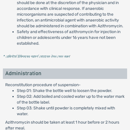
should be done at the discretion of the physician and in
accordance with clinical response. If anaerobic
microorganisms are suspected of contributing to the
infection, an antimicrobial agent with anaerobic activity
should be administered in combination with Azithromycin.
Safety and effectiveness of azithromycin for injection in
children or adolescents under 16 years have not been
established.
* রেজিস্টার্ড চিকিৎসকের পরামর্শ মোতাবেক ঔষধ সেবন করুন
'
Administration
Reconstitution procedure of suspension-
Step 01: Shake the bottle well to loosen the powder.
Step 02: Add boiled and cooled water up to the water mark
of the bottle label.
Step 03: Shake until powder is completely mixed with
water.
Azithromycin should be taken at least 1 hour before or 2 hours
after meal.