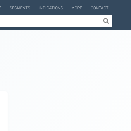
E
SEGMENTS
INDICATIONS
MORE
CONTACT