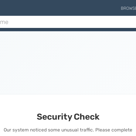
BROWS
Security Check
Our system noticed some unusual traffic. Please complete