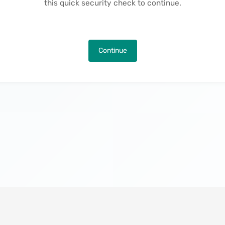
this quick security check to continue.
Continue