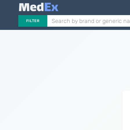
FILTER