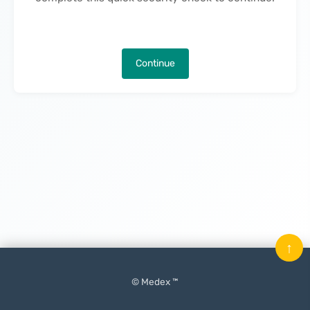
Continue
↑
© Medex ™