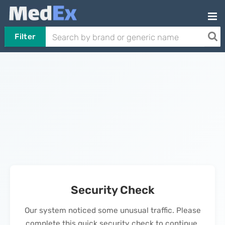
Filter
Security Check
Our system noticed some unusual traffic. Please
complete this quick security check to continue.