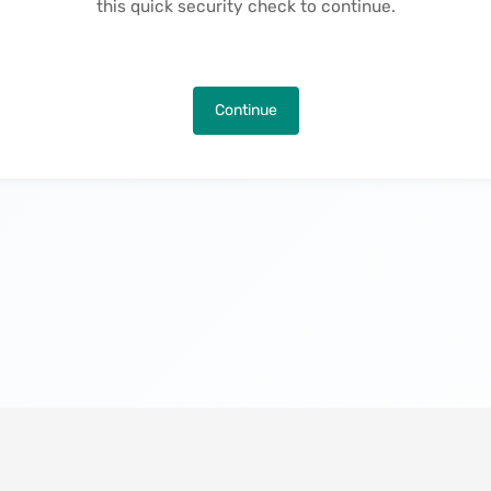
this quick security check to continue.
Continue