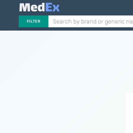
FILTER