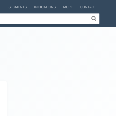
E
SEGMENTS
INDICATIONS
MORE
CONTACT