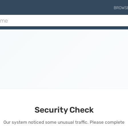
BROWS
Security Check
Our system noticed some unusual traffic. Please complete