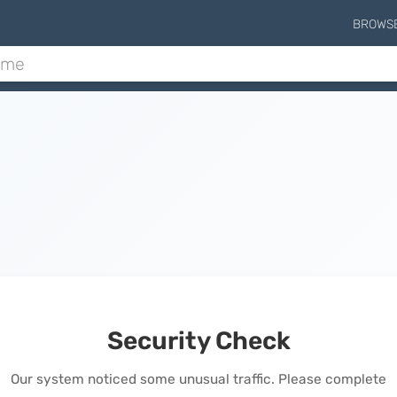
BROWS
Security Check
Our system noticed some unusual traffic. Please complete