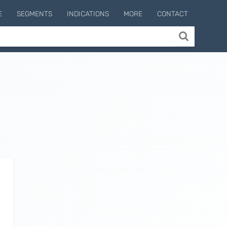
E
SEGMENTS
INDICATIONS
MORE
CONTACT