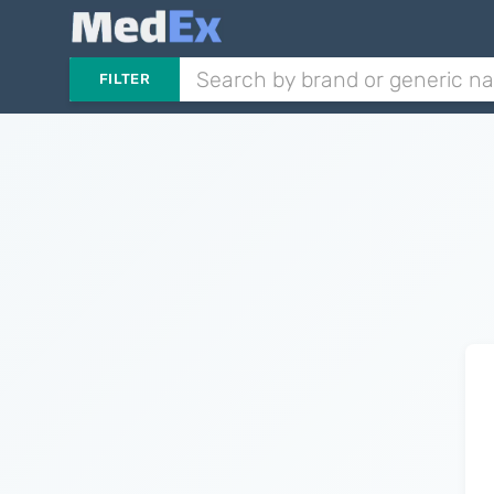
FILTER