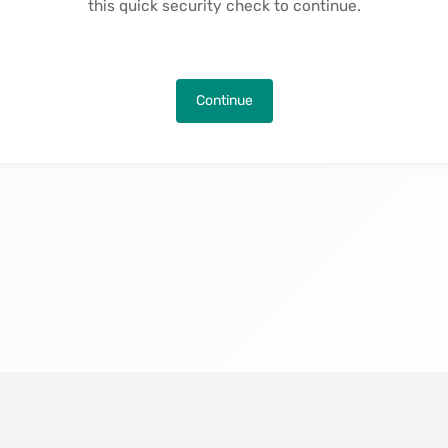
this quick security check to continue.
Continue