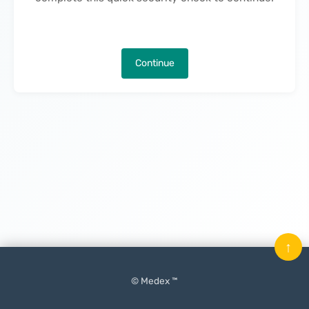
Continue
↑
© Medex ™