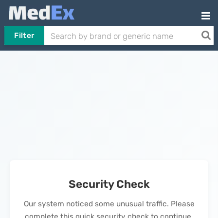
Filter
Security Check
Our system noticed some unusual traffic. Please
complete this quick security check to continue.