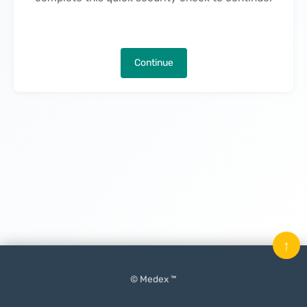
Continue
↑
© Medex ™