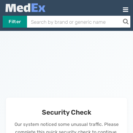
Filter
Security Check
Our system noticed some unusual traffic. Please
complete this quick security check to continue.