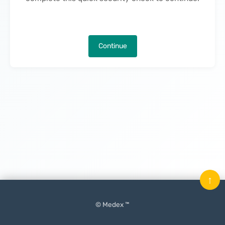
Continue
↑
© Medex ™