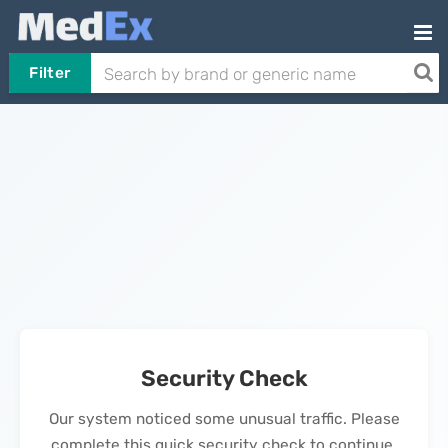
Filter
Security Check
Our system noticed some unusual traffic. Please
complete this quick security check to continue.